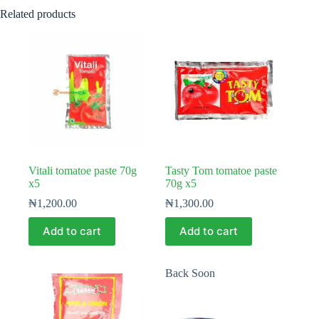
Related products
Vitali tomatoe paste 70g
Tasty Tom tomatoe paste
x5
70g x5
₦
1,200.00
₦
1,300.00
Add to cart
Add to cart
Back Soon