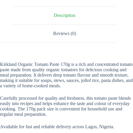
Description
Reviews (0)
Kirkland Organic Tomato Paste 170g is a rich and concentrated tomato
paste made from quality organic tomatoes for delicious cooking and
meal preparation. It delivers deep tomato flavour and smooth texture,
making it suitable for soups, stews, sauces, jollof rice, pasta dishes, and
a variety of home-cooked meals.
Carefully processed for quality and freshness, this tomato paste blends
easily into recipes and helps enhance the taste and colour of everyday
cooking. The 170g pack size is convenient for household use and
regular meal preparation.
Available for fast and reliable delivery across Lagos, Nigeria.