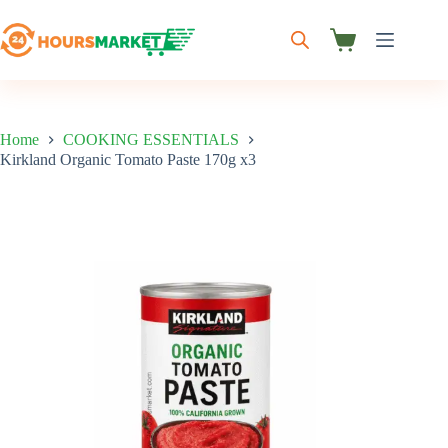
Skip
to
content
Shopping
cart
Home
COOKING ESSENTIALS
Kirkland Organic Tomato Paste 170g x3