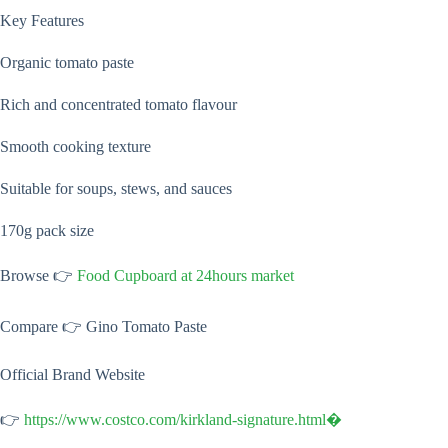
Key Features
Organic tomato paste
Rich and concentrated tomato flavour
Smooth cooking texture
Suitable for soups, stews, and sauces
170g pack size
Browse 👉
Food Cupboard at 24hours market
Compare 👉 Gino Tomato Paste
Official Brand Website
👉
https://www.costco.com/kirkland-signature.html⁠�