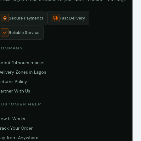
Secure Payments
Fast Delivery
Reliable Service
COMPANY
About 24hours market
elivery Zones in Lagos
eturns Policy
artner With Us
CUSTOMER HELP
How It Works
Track Your Order
Pay from Anywhere