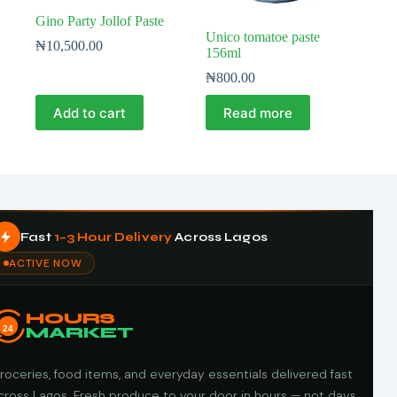
Gino Party Jollof Paste
Unico tomatoe paste
₦
10,500.00
156ml
₦
800.00
Add to cart
Read more
Fast
1–3 Hour Delivery
Across Lagos
ACTIVE NOW
HOURS
24
MARKET
roceries, food items, and everyday essentials delivered fast
cross Lagos. Fresh produce to your door in hours — not days.