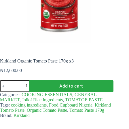
Kirkland Organic Tomato Paste 170g x3
₦
12,600.00
Kirkland
Add to cart
Organic
Tomato
Categories:
COOKING ESSENTIALS
,
GENERAL
Paste
MARKET
,
Jollof Rice Ingredients
,
TOMATOE PASTE
170g
Tags:
cooking ingredients
,
Food Cupboard Nigeria
,
Kirkland
x3
Tomato Paste
,
Organic Tomato Paste
,
Tomato Paste 170g
quantity
Brand:
Kirkland