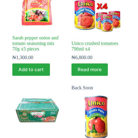
Sarah pepper onion and
tomato seasoning mix
Unico crushed tomatoes
70g x5 pieces
796ml x4
₦
1,300.00
₦
6,800.00
Add to cart
Read more
Back Soon