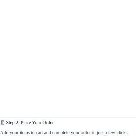
🧾 Step 2: Place Your Order
Add your items to cart and complete your order in just a few clicks.