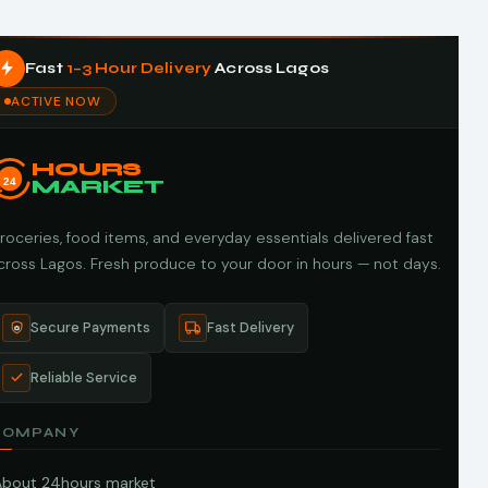
Fast
1–3 Hour Delivery
Across Lagos
ACTIVE NOW
HOURS
24
MARKET
roceries, food items, and everyday essentials delivered fast
cross Lagos. Fresh produce to your door in hours — not days.
Secure Payments
Fast Delivery
Reliable Service
COMPANY
About 24hours market