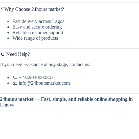
⚡ Why Choose 24hours market?
Fast delivery across Lagos
Easy and secure ordering
Reliable customer support
Wide range of products
📞 Need Help?
If you need assistance at any stage, contact us:
📞 +2349030000803
📧 info@24hoursmarket.com
24hours market — Fast, simple, and reliable online shopping in
Lagos.