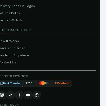
elivery Zones in Lagos
eturns Policy
artner With Us
CUSTOMER HELP
How It Works
Track Your Order
Pay from Anywhere
Contact Us
CCEPTED PAYMENTS
Bank Transfer
Paystack
VISA
MC
ET IN TOUCH