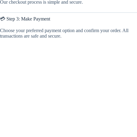
Our checkout process is simple and secure.
💳 Step 3: Make Payment
Choose your preferred payment option and confirm your order. All
transactions are safe and secure.