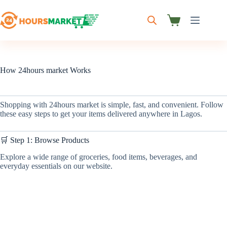
Skip
to
content
Shopping
cart
How 24hours market Works
Shopping with 24hours market is simple, fast, and convenient. Follow
these easy steps to get your items delivered anywhere in Lagos.
🛒 Step 1: Browse Products
Explore a wide range of groceries, food items, beverages, and
everyday essentials on our website.