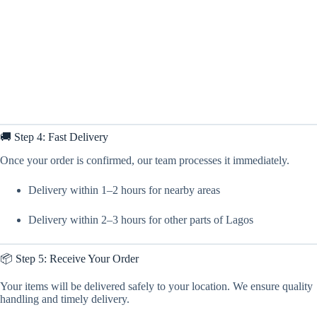
🚚 Step 4: Fast Delivery
Once your order is confirmed, our team processes it immediately.
Delivery within 1–2 hours for nearby areas
Delivery within 2–3 hours for other parts of Lagos
📦 Step 5: Receive Your Order
Your items will be delivered safely to your location. We ensure quality
handling and timely delivery.