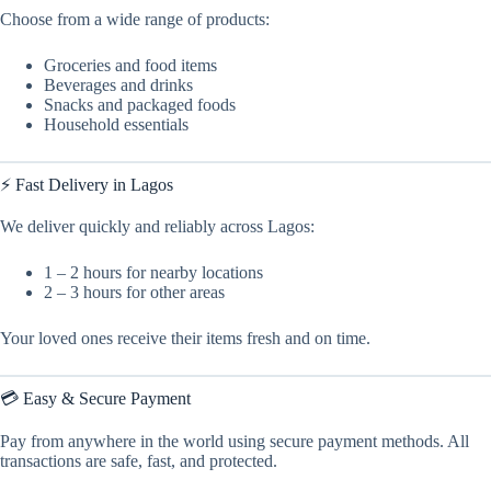
Choose from a wide range of products:
Groceries and food items
Beverages and drinks
Snacks and packaged foods
Household essentials
⚡ Fast Delivery in Lagos
We deliver quickly and reliably across Lagos:
1 – 2 hours for nearby locations
2 – 3 hours for other areas
Your loved ones receive their items fresh and on time.
💳 Easy & Secure Payment
Pay from anywhere in the world using secure payment methods. All
transactions are safe, fast, and protected.