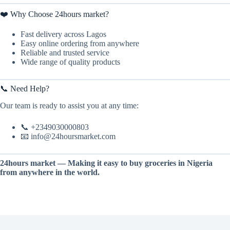
❤️ Why Choose 24hours market?
Fast delivery across Lagos
Easy online ordering from anywhere
Reliable and trusted service
Wide range of quality products
📞 Need Help?
Our team is ready to assist you at any time:
📞 +2349030000803
📧 info@24hoursmarket.com
24hours market — Making it easy to buy groceries in Nigeria
from anywhere in the world.