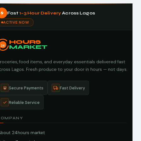
Fast
1–3 Hour Delivery
Across Lagos
ACTIVE NOW
HOURS
24
MARKET
roceries, food items, and everyday essentials delivered fast
cross Lagos. Fresh produce to your door in hours — not days.
Secure Payments
Fast Delivery
Reliable Service
COMPANY
About 24hours market