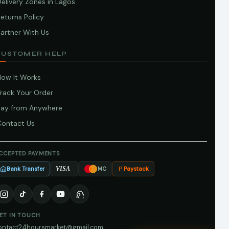
elivery Zones in Lagos
eturns Policy
artner With Us
CUSTOMER HELP
How It Works
Track Your Order
Pay from Anywhere
Contact Us
CCEPTED PAYMENTS
Bank Transfer
Paystack
VISA
MC
ET IN TOUCH
ontact24hoursmarket@gmail.com