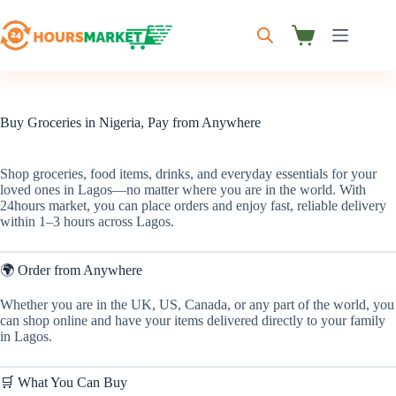
Skip
to
content
Shopping
cart
Buy Groceries in Nigeria, Pay from Anywhere
Shop groceries, food items, drinks, and everyday essentials for your
loved ones in Lagos—no matter where you are in the world. With
24hours market, you can place orders and enjoy fast, reliable delivery
within 1–3 hours across Lagos.
🌍 Order from Anywhere
Whether you are in the UK, US, Canada, or any part of the world, you
can shop online and have your items delivered directly to your family
in Lagos.
🛒 What You Can Buy