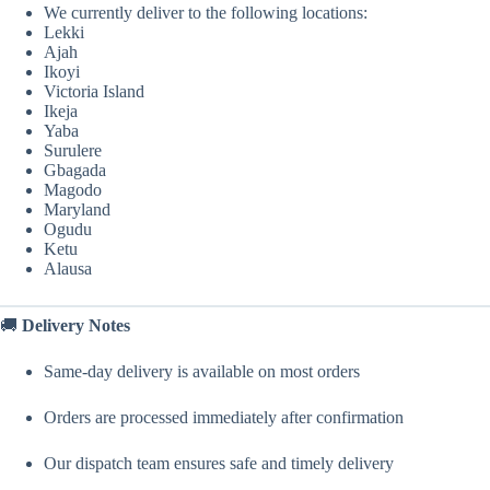
We currently deliver to the following locations:
Lekki
Ajah
Ikoyi
Victoria Island
Ikeja
Yaba
Surulere
Gbagada
Magodo
Maryland
Ogudu
Ketu
Alausa
🚚
Delivery Notes
Same-day delivery is available on most orders
Orders are processed immediately after confirmation
Our dispatch team ensures safe and timely delivery