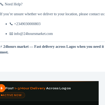
📞 Need Help?
If you’re unsure whether we deliver to your location, please contact us:
📞 +2349030000803
📧 info@24hoursmarket.com
⚡
24hours market — Fast delivery across Lagos when you need it
most.
Fast
1–3 Hour Delivery
Across Lagos
ACTIVE NOW