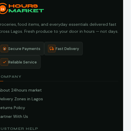
HOURS
24
MARKET
roceries, food items, and everyday essentials delivered fast
cross Lagos. Fresh produce to your door in hours — not days.
Secure Payments
Fast Delivery
Reliable Service
COMPANY
About 24hours market
elivery Zones in Lagos
eturns Policy
artner With Us
CUSTOMER HELP