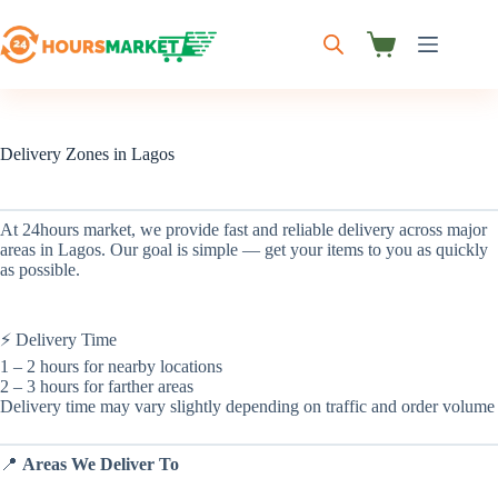
Skip
to
content
Shopping
cart
Delivery Zones in Lagos
At 24hours market, we provide fast and reliable delivery across major
areas in Lagos. Our goal is simple — get your items to you as quickly
as possible.
⚡ Delivery Time
1 – 2 hours for nearby locations
2 – 3 hours for farther areas
Delivery time may vary slightly depending on traffic and order volume
📍
Areas We Deliver To