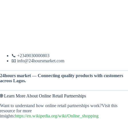
📞 +2349030000803
📧 info@24hoursmarket.com
24hours market — Connecting quality products with customers
across Lagos.
🌐 Learn More About Online Retail Partnerships
Want to understand how online retail partnerships work?Visit this
resource for more
insights:
https://en.wikipedia.org/wiki/Online_shopping