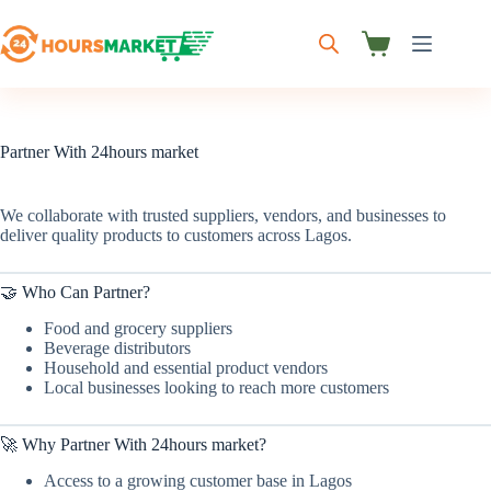
Skip
to
content
Shopping
cart
Partner With 24hours market
We collaborate with trusted suppliers, vendors, and businesses to
deliver quality products to customers across Lagos.
🤝 Who Can Partner?
Food and grocery suppliers
Beverage distributors
Household and essential product vendors
Local businesses looking to reach more customers
🚀 Why Partner With 24hours market?
Access to a growing customer base in Lagos