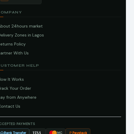
COMPANY
About 24hours market
elivery Zones in Lagos
eturns Policy
artner With Us
CUSTOMER HELP
How It Works
Track Your Order
Pay from Anywhere
Contact Us
CCEPTED PAYMENTS
Bank Transfer
Paystack
VISA
MC