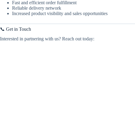
Fast and efficient order fulfillment
Reliable delivery network
Increased product visibility and sales opportunities
📞 Get in Touch
Interested in partnering with us? Reach out today: