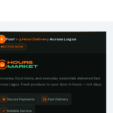
Fast
1–3 Hour Delivery
Across Lagos
ACTIVE NOW
HOURS
24
MARKET
roceries, food items, and everyday essentials delivered fast
cross Lagos. Fresh produce to your door in hours — not days.
Secure Payments
Fast Delivery
Reliable Service