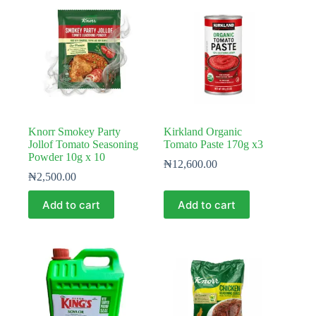
Knorr Smokey Party
Kirkland Organic
Jollof Tomato Seasoning
Tomato Paste 170g x3
Powder 10g x 10
₦
12,600.00
₦
2,500.00
Add to cart
Add to cart