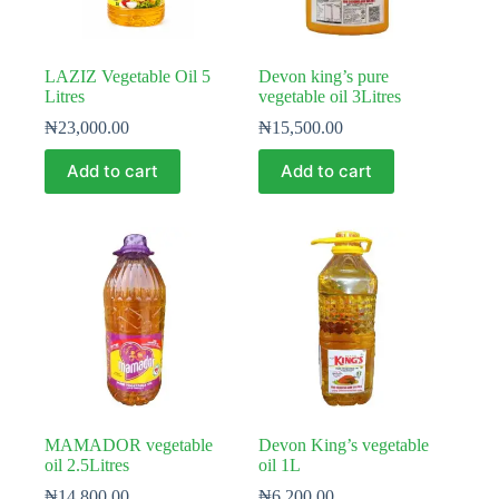
LAZIZ Vegetable Oil 5
Devon king’s pure
Litres
vegetable oil 3Litres
₦
23,000.00
₦
15,500.00
Add to cart
Add to cart
MAMADOR vegetable
Devon King’s vegetable
oil 2.5Litres
oil 1L
₦
14,800.00
₦
6,200.00