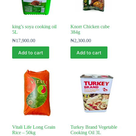
king’s soya cooking oil
Knorr Chicken cube
5L
384g
₦
17,900.00
₦
2,300.00
Add to cart
Add to cart
Vitali Life Long Grain
Turkey Brand Vegetable
Rice – 50kg
Cooking Oil 3L