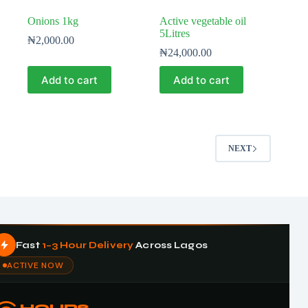
Onions 1kg
Active vegetable oil
5Litres
₦
2,000.00
₦
24,000.00
Add to cart
Add to cart
NEXT
Fast
1–3 Hour Delivery
Across Lagos
ACTIVE NOW