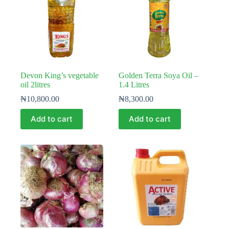
Devon King’s vegetable
Golden Terra Soya Oil –
oil 2litres
1.4 Litres
₦
10,800.00
₦
8,300.00
Add to cart
Add to cart