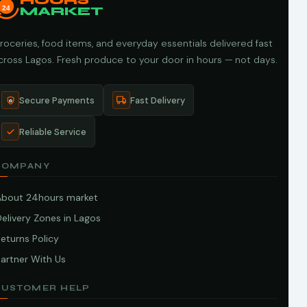
HOURS
24
MARKET
roceries, food items, and everyday essentials delivered fast
cross Lagos. Fresh produce to your door in hours — not days.
Secure Payments
Fast Delivery
Reliable Service
COMPANY
About 24hours market
elivery Zones in Lagos
eturns Policy
artner With Us
CUSTOMER HELP