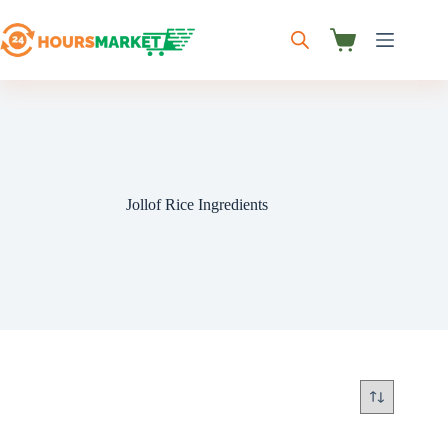
Skip
to
content
Shopping
cart
Jollof Rice Ingredients