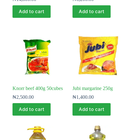
Add to cart
Add to cart
Knorr beef 400g 50cubes
Jubi margarine 250g
₦
2,500.00
₦
1,400.00
Add to cart
Add to cart