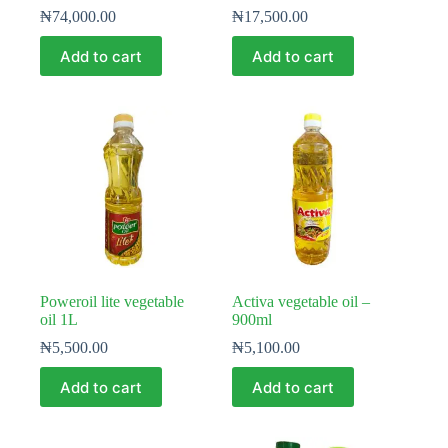
₦
74,000.00
₦
17,500.00
Add to cart
Add to cart
Poweroil lite vegetable
Activa vegetable oil –
oil 1L
900ml
₦
5,500.00
₦
5,100.00
Add to cart
Add to cart