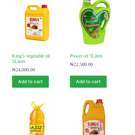
King’s vegetable oil
Power oil 5Litres
5Litres
₦
22,500.00
₦
24,000.00
Add to cart
Add to cart