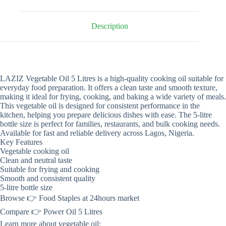
Description
LAZIZ Vegetable Oil 5 Litres is a high-quality cooking oil suitable for
everyday food preparation. It offers a clean taste and smooth texture,
making it ideal for frying, cooking, and baking a wide variety of meals.
This vegetable oil is designed for consistent performance in the
kitchen, helping you prepare delicious dishes with ease. The 5-litre
bottle size is perfect for families, restaurants, and bulk cooking needs.
Available for fast and reliable delivery across Lagos, Nigeria.
Key Features
Vegetable cooking oil
Clean and neutral taste
Suitable for frying and cooking
Smooth and consistent quality
5-litre bottle size
Browse 👉 Food Staples at 24hours market
Compare 👉 Power Oil 5 Litres
Learn more about vegetable oil: