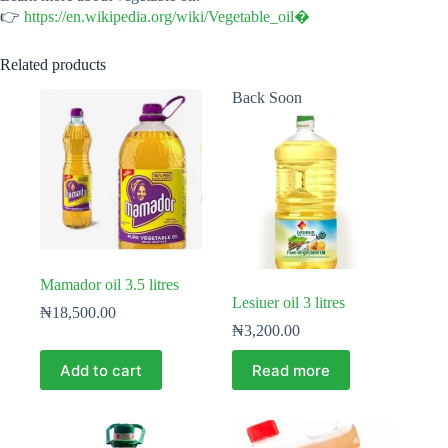
👉
https://en.wikipedia.org/wiki/Vegetable_oil⁠�
Related products
Back Soon
Mamador oil 3.5 litres
Lesiuer oil 3 litres
₦
18,500.00
₦
3,200.00
Add to cart
Read more