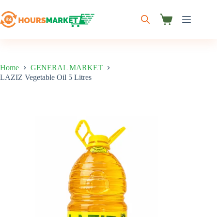
Skip
to
content
Shopping
cart
Home
GENERAL MARKET
LAZIZ Vegetable Oil 5 Litres