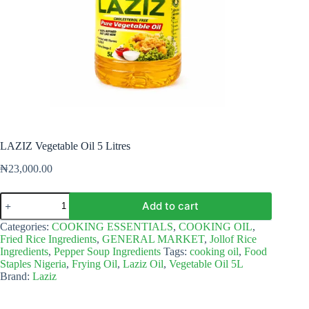
LAZIZ Vegetable Oil 5 Litres
₦
23,000.00
LAZIZ
Add to cart
Vegetable
Oil
Categories:
COOKING ESSENTIALS
,
COOKING OIL
,
5
Fried Rice Ingredients
,
GENERAL MARKET
,
Jollof Rice
Litres
Ingredients
,
Pepper Soup Ingredients
Tags:
cooking oil
,
Food
quantity
Staples Nigeria
,
Frying Oil
,
Laziz Oil
,
Vegetable Oil 5L
Brand:
Laziz