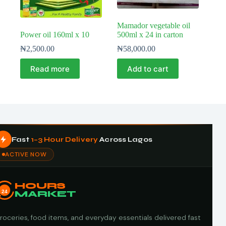
Mamador vegetable oil
Power oil 160ml x 10
500ml x 24 in carton
₦
2,500.00
₦
58,000.00
Read more
Add to cart
Fast
1–3 Hour Delivery
Across Lagos
ACTIVE NOW
HOURS
24
MARKET
roceries, food items, and everyday essentials delivered fast