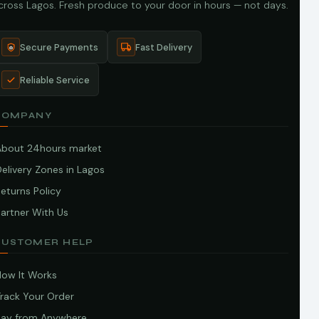
cross Lagos. Fresh produce to your door in hours — not days.
Secure Payments
Fast Delivery
Reliable Service
COMPANY
About 24hours market
elivery Zones in Lagos
eturns Policy
artner With Us
CUSTOMER HELP
How It Works
Track Your Order
Pay from Anywhere