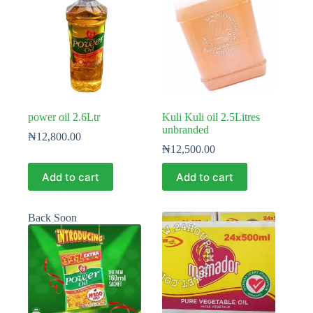
power oil 2.6Ltr
Kuli Kuli oil 2.5Litres
unbranded
₦
12,800.00
₦
12,500.00
Add to cart
Add to cart
Back Soon