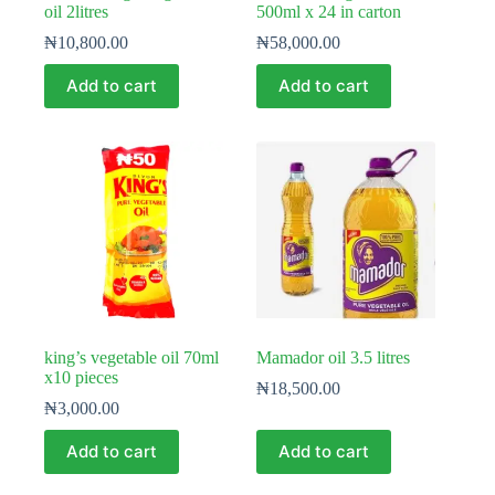
oil 2litres
500ml x 24 in carton
₦
10,800.00
₦
58,000.00
Add to cart
Add to cart
king’s vegetable oil 70ml
Mamador oil 3.5 litres
x10 pieces
₦
18,500.00
₦
3,000.00
Add to cart
Add to cart