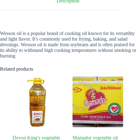
Description
Wesson oil is a popular brand of cooking oil known for its versatility
and light flavor. It’s commonly used for frying, baking, and salad
dressings. Wesson oil is made from soybeans and is often praised for
its ability to withstand high cooking temperatures without smoking or
burning
Related products
Devon King’s vegetable
Mamador vegetable oil