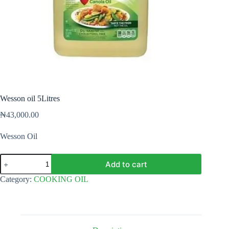
Wesson oil 5Litres
₦
43,000.00
Wesson Oil
Wesson
Add to cart
oil
5Litres
Category:
COOKING OIL
quantity