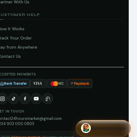
artner With Us
CUSTOMER HELP
How It Works
Track Your Order
Pay from Anywhere
Contact Us
CCEPTED PAYMENTS
Bank Transfer
Paystack
VISA
MC
ET IN TOUCH
ontact24hoursmarket@gmail.com
234 903 000 0803
Market Assistant