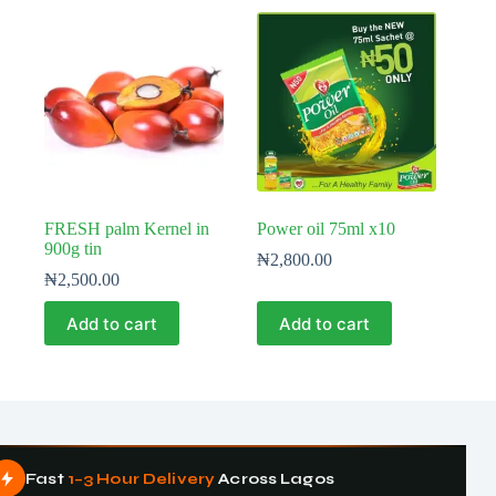
FRESH palm Kernel in
Power oil 75ml x10
900g tin
₦
2,800.00
₦
2,500.00
Add to cart
Add to cart
Fast
1–3 Hour Delivery
Across Lagos