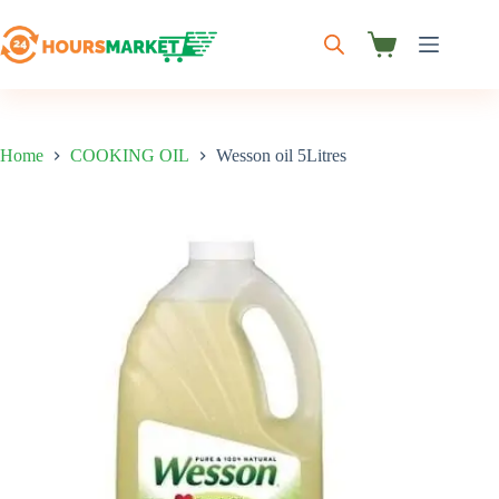
Skip
to
content
Shopping
cart
Home
COOKING OIL
Wesson oil 5Litres