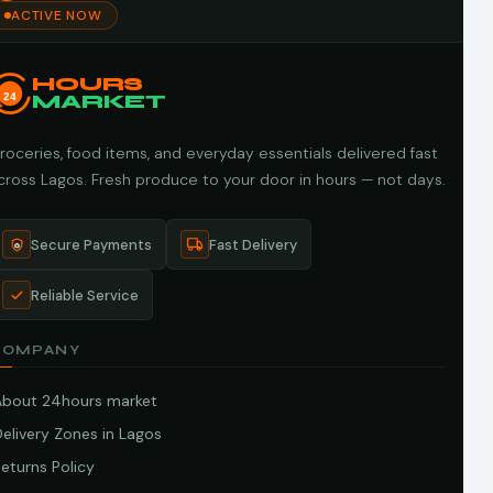
ACTIVE NOW
HOURS
24
MARKET
roceries, food items, and everyday essentials delivered fast
cross Lagos. Fresh produce to your door in hours — not days.
Secure Payments
Fast Delivery
Reliable Service
COMPANY
About 24hours market
elivery Zones in Lagos
eturns Policy