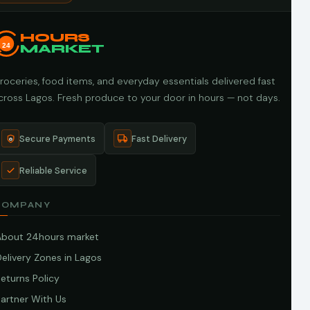
HOURS
24
MARKET
roceries, food items, and everyday essentials delivered fast
cross Lagos. Fresh produce to your door in hours — not days.
Secure Payments
Fast Delivery
Reliable Service
COMPANY
About 24hours market
elivery Zones in Lagos
eturns Policy
artner With Us