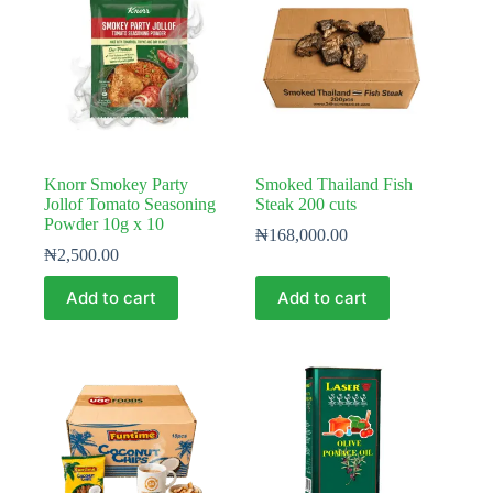
Knorr Smokey Party
Smoked Thailand Fish
Jollof Tomato Seasoning
Steak 200 cuts
Powder 10g x 10
₦
168,000.00
₦
2,500.00
Add to cart
Add to cart