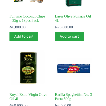
Funtime Coconut Chips
Laser Olive Pomace Oil
– 35g x 18pcs Pack
4L
₦
6,800.00
₦
78,600.00
Add to cart
Add to cart
Royal Extra Virgin Olive
Barilla Spaghettini No. 3
Oil 4L
Pasta 500g
₦
69,600.00
₦
4,500.00