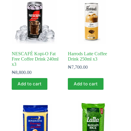
NESCAFÉ Kopi-O Fat
Harrods Latte Coffee
Free Coffee Drink 240ml
Drink 250ml x3
x3
₦
7,700.00
₦
8,800.00
Add to cart
Add to cart