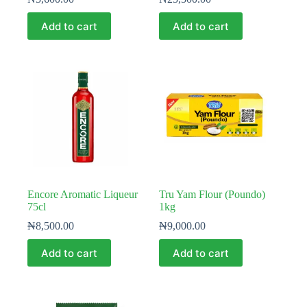
Add to cart
Add to cart
Encore Aromatic Liqueur
Tru Yam Flour (Poundo)
75cl
1kg
₦
8,500.00
₦
9,000.00
Add to cart
Add to cart