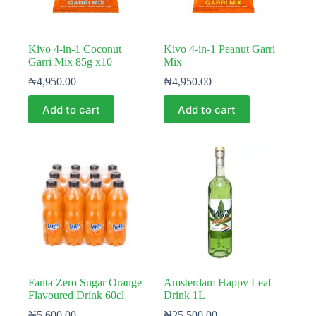
Kivo 4-in-1 Coconut
Kivo 4-in-1 Peanut Garri
Garri Mix 85g x10
Mix
₦
4,950.00
₦
4,950.00
Add to cart
Add to cart
Fanta Zero Sugar Orange
Amsterdam Happy Leaf
Flavoured Drink 60cl
Drink 1L
₦
5,600.00
₦
25,500.00