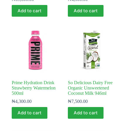
Add to cart
Add to cart
Prime Hydration Drink
So Delicious Dairy Free
Strawberry Watermelon
Organic Unsweetened
500ml
Coconut Milk 946ml
₦
4,300.00
₦
7,500.00
Add to cart
Add to cart