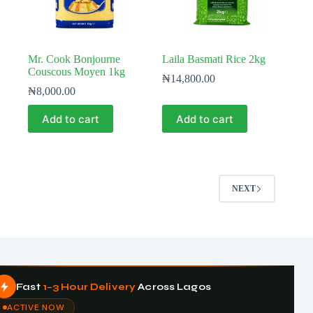
Mr. Cook Bonjourne
Laila Basmati Rice 2kg
Couscous Moyen 1kg
₦
14,800.00
₦
8,000.00
Add to cart
Add to cart
NEXT
Fast
1–3 Hour Delivery
Across Lagos
ACTIVE NOW