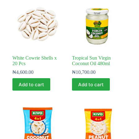
White Cowrie Shells x
Tropical Sun Virgin
20 Pcs
Coconut Oil 480ml
₦
4,600.00
₦
10,700.00
Add to cart
Add to cart