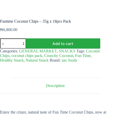
Funtime Coconut Chips – 35g x 18pcs Pack
₦
6,800.00
Funtime
Add to cart
Coconut
Chips
Categories:
GENERAL MARKET
,
SNACKS
Tags:
Coconut
–
Chips
,
coconut chips pack
,
Crunchy Coconut
,
Fun Time
,
35g
Healthy Snack
,
Natural Snack
Brand:
uac foods
x
18pcs
Pack
quantity
Description
Enjoy the crispy, natural taste of Fun Time Coconut Chips, now at