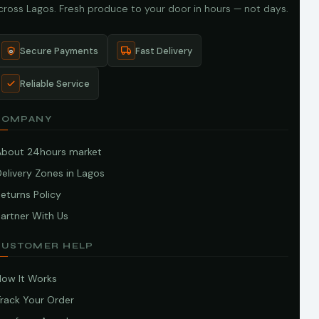
cross Lagos. Fresh produce to your door in hours — not days.
Secure Payments
Fast Delivery
Reliable Service
COMPANY
About 24hours market
elivery Zones in Lagos
eturns Policy
artner With Us
CUSTOMER HELP
How It Works
Track Your Order