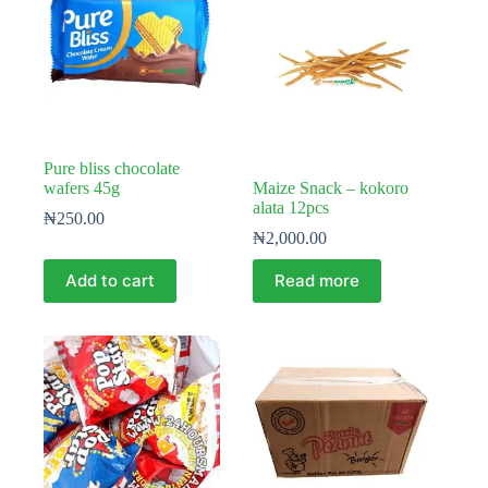
Pure bliss chocolate
wafers 45g
Maize Snack – kokoro
alata 12pcs
₦
250.00
₦
2,000.00
Add to cart
Read more