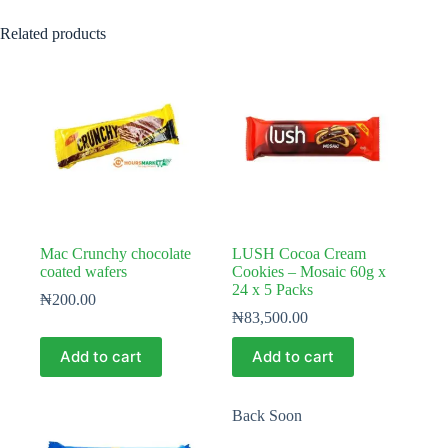
Related products
Mac Crunchy chocolate
LUSH Cocoa Cream
coated wafers
Cookies – Mosaic 60g x
24 x 5 Packs
₦
200.00
₦
83,500.00
Add to cart
Add to cart
Back Soon