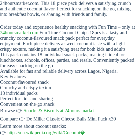
24hoursmarket.com. This 18-piece pack delivers a satisfying crunch
and authentic coconut flavor. Perfect for snacking on the go, mixing
into breakfast bowls, or sharing with friends and family.
Order today and experience healthy snacking with Fun Time – only at
24hoursmarket.com
.Fun Time Coconut Chips 18pcs is a tasty and
crunchy coconut-flavoured snack pack perfect for everyday
enjoyment. Each piece delivers a sweet coconut taste with a light
crispy texture, making it a satisfying treat for both kids and adults.
This pack contains 18 individual snack packs, making it ideal for
lunchboxes, schools, offices, parties, and resale. Conveniently packed
for easy snacking on the go.
Available for fast and reliable delivery across Lagos, Nigeria.
Key Features
Coconut-flavoured snack
Crunchy and crispy texture
18 individual packs
Perfect for kids and sharing
Convenient on-the-go snack
Browse 👉
Snacks & Biscuits at 24hours market
Compare 👉 De Miller Classic Cheese Balls Mini Pack x30
Learn more about coconut snacks:
👉
https://en.wikipedia.org/wiki/Coconut⁠�