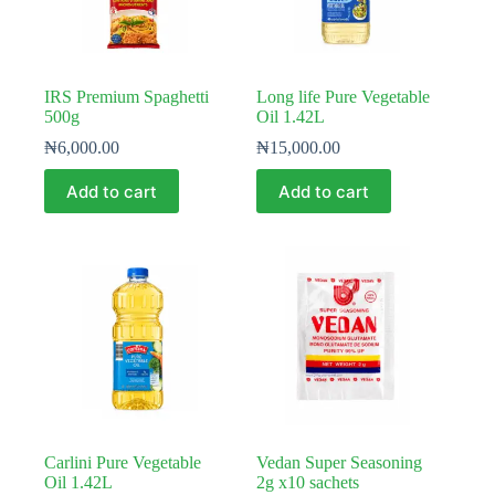
on
the
product
page
IRS Premium Spaghetti
Long life Pure Vegetable
500g
Oil 1.42L
₦
6,000.00
₦
15,000.00
Add to cart
Add to cart
Carlini Pure Vegetable
Vedan Super Seasoning
Oil 1.42L
2g x10 sachets