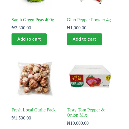
Sarah Green Peas 400g
Gino Pepper Powder 4g
₦
2,300.00
₦
1,000.00
Add to cart
Add to cart
Fresh Local Garlic Pack
Tasty Tom Pepper &
Onion Mix
₦
1,500.00
₦
10,000.00