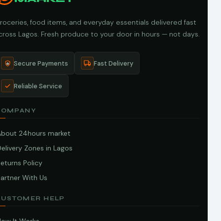
roceries, food items, and everyday essentials delivered fast
cross Lagos. Fresh produce to your door in hours — not days.
Secure Payments
Fast Delivery
Reliable Service
COMPANY
About 24hours market
elivery Zones in Lagos
eturns Policy
artner With Us
CUSTOMER HELP