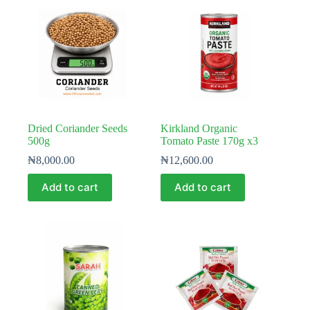
Dried Coriander Seeds
Kirkland Organic
500g
Tomato Paste 170g x3
₦
8,000.00
₦
12,600.00
Add to cart
Add to cart