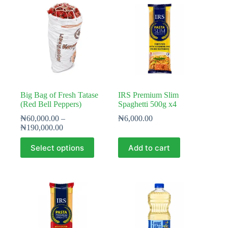
Big Bag of Fresh Tatase
IRS Premium Slim
(Red Bell Peppers)
Spaghetti 500g x4
₦
60,000.00
–
₦
6,000.00
Price
₦
190,000.00
range:
This
₦60,000.00
Select options
Add to cart
product
through
has
₦190,000.00
multiple
variants.
The
options
may
be
chosen