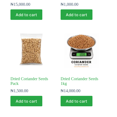
₦
15,000.00
₦
1,000.00
Add to cart
Add to cart
Dried Coriander Seeds
Dried Coriander Seeds
Pack
1kg
₦
1,500.00
₦
14,000.00
Add to cart
Add to cart