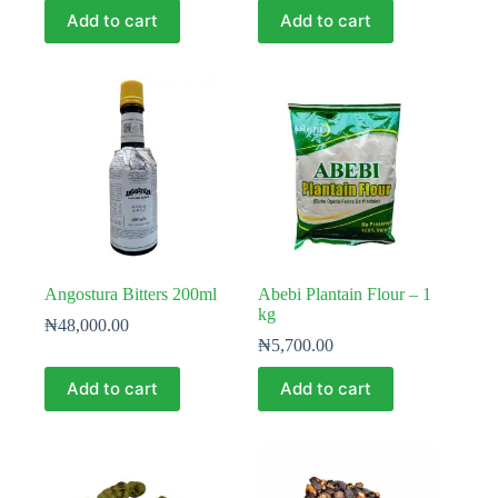
Add to cart
Add to cart
Angostura Bitters 200ml
Abebi Plantain Flour – 1
kg
₦
48,000.00
₦
5,700.00
Add to cart
Add to cart