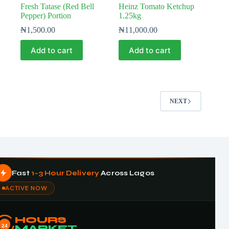
Fresh Tatase (Red Bell
Heinz Tomato Ketchup
Pepper) Portion
1.25kg
₦
1,500.00
₦
11,000.00
Add to cart
Add to cart
NEXT
Fast
1–3 Hour Delivery
Across Lagos
ACTIVE NOW
HOURS
24
MARKET