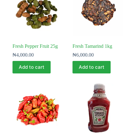
Fresh Pepper Fruit 25g
Fresh Tamarind 1kg
₦
4,000.00
₦
6,000.00
Add to cart
Add to cart