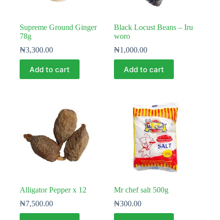
Supreme Ground Ginger
Black Locust Beans – Iru
78g
woro
₦
3,300.00
₦
1,000.00
Add to cart
Add to cart
Alligator Pepper x 12
Mr chef salt 500g
₦
7,500.00
₦
300.00