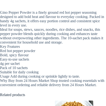
Gino Pepper Powder is a finely ground red hot pepper seasoning
designed to add bold heat and flavour to everyday cooking. Packed in
handy 4g sachets, it offers easy portion control and consistent spice
level in every use.
Ideal for soups, stews, sauces, noodles, rice dishes, and snacks, this
pepper powder blends quickly during cooking and enhances taste
without overpowering other ingredients. The 10-sachet pack makes it
convenient for household use and storage.
Key Features
Red hot pepper powder
Bold, spicy flavour
Easy-to-use sachets
4g per sachet
Pack of 10 sachets
Suitable for daily cooking
Usage Add during cooking or sprinkle lightly to taste.
Why Buy from 24 Hours Market Shop trusted cooking essentials with
convenient ordering and reliable delivery from 24 Hours Market.
Related products