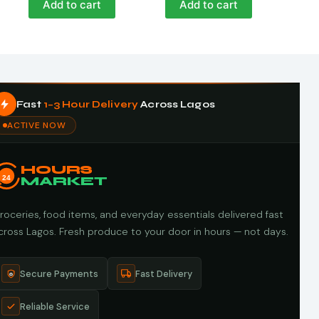
Add to cart
Add to cart
Fast
1–3 Hour Delivery
Across Lagos
ACTIVE NOW
HOURS
24
MARKET
roceries, food items, and everyday essentials delivered fast
cross Lagos. Fresh produce to your door in hours — not days.
Secure Payments
Fast Delivery
Reliable Service