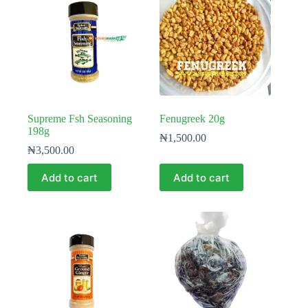
Supreme Fsh Seasoning
Fenugreek 20g
198g
₦
1,500.00
₦
3,500.00
Add to cart
Add to cart