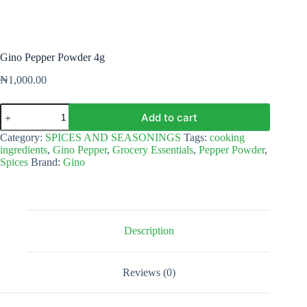
Gino Pepper Powder 4g
₦
1,000.00
Gino
Add to cart
Pepper
Powder
Category:
SPICES AND SEASONINGS
Tags:
cooking
4g
ingredients
,
Gino Pepper
,
Grocery Essentials
,
Pepper Powder
,
quantity
Spices
Brand:
Gino
Description
Reviews (0)