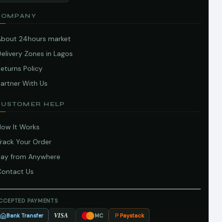
COMPANY
About 24hours market
elivery Zones in Lagos
eturns Policy
artner With Us
CUSTOMER HELP
How It Works
Track Your Order
Pay from Anywhere
Contact Us
CCEPTED PAYMENTS
Bank Transfer
Paystack
VISA
MC