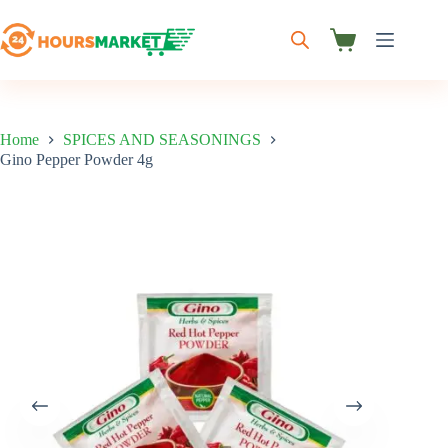
Skip
to
content
Shopping
cart
Home
SPICES AND SEASONINGS
Gino Pepper Powder 4g