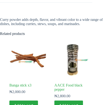
Curry powder adds depth, flavor, and vibrant color to a wide range of
dishes, including curries, stews, soups, and marinades.
Related products
Banga stick x3
AACE Food black
pepper
₦
2,000.00
₦
2,800.00