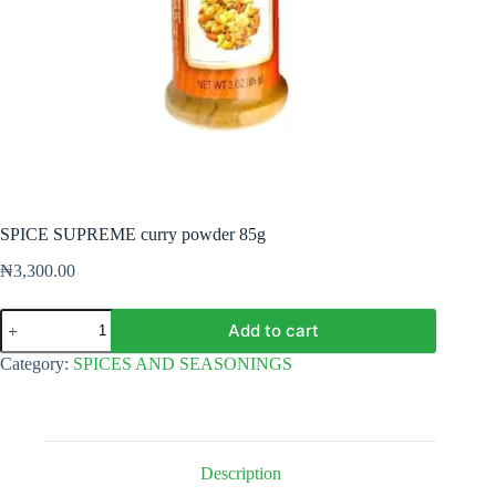
SPICE SUPREME curry powder 85g
₦
3,300.00
SPICE
Add to cart
SUPREME
curry
Category:
SPICES AND SEASONINGS
powder
85g
quantity
Description