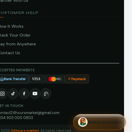
artner With Us
CUSTOMER HELP
How It Works
Track Your Order
Pay from Anywhere
Contact Us
CCEPTED PAYMENTS
Bank Transfer
Paystack
VISA
MC
ET IN TOUCH
ontact24hoursmarket@gmail.com
234 903 000 0803
Market Assistant
 2026
24hours market
. All rights reserved.