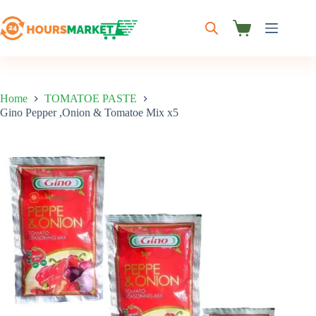
Skip
to
content
Shopping
cart
Home
TOMATOE PASTE
Gino Pepper ,Onion & Tomatoe Mix x5