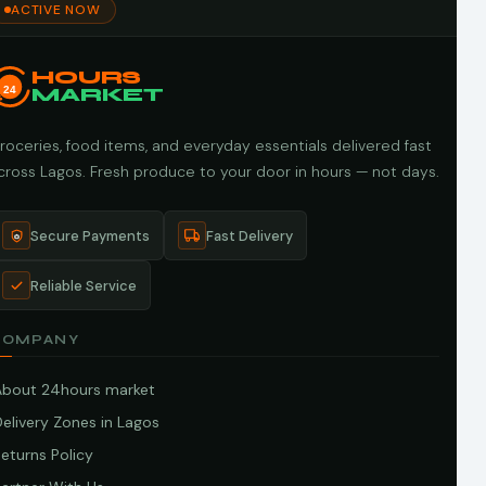
ACTIVE NOW
HOURS
24
MARKET
roceries, food items, and everyday essentials delivered fast
cross Lagos. Fresh produce to your door in hours — not days.
Secure Payments
Fast Delivery
Reliable Service
COMPANY
About 24hours market
elivery Zones in Lagos
eturns Policy