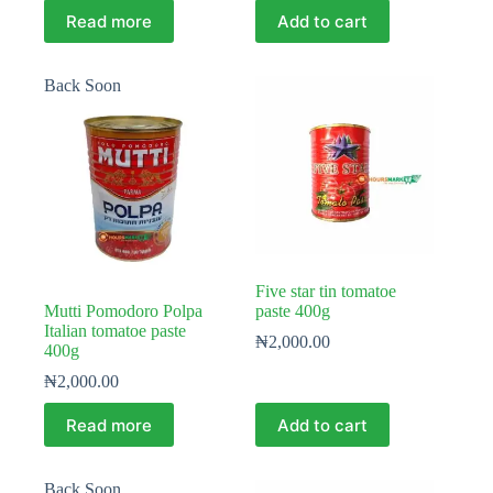
Read more
Add to cart
Back Soon
Five star tin tomatoe
Mutti Pomodoro Polpa
paste 400g
Italian tomatoe paste
₦
2,000.00
400g
₦
2,000.00
Read more
Add to cart
Back Soon