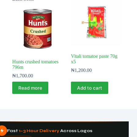
Vitali tomatoe paste 70g
Hunts crushed tomatoes
x5
796m
₦
1,200.00
₦
1,700.00
Read more
Add to cart
Fast
1–3 Hour Delivery
Across Lagos