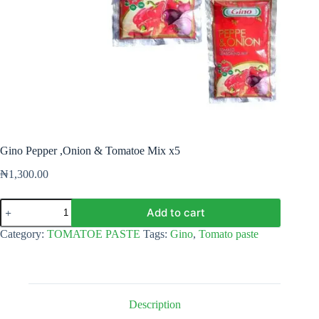
Gino Pepper ,Onion & Tomatoe Mix x5
₦
1,300.00
Gino
Add to cart
Pepper
,Onion
Category:
TOMATOE PASTE
Tags:
Gino
,
Tomato paste
&
Tomatoe
Mix
x5
quantity
Description