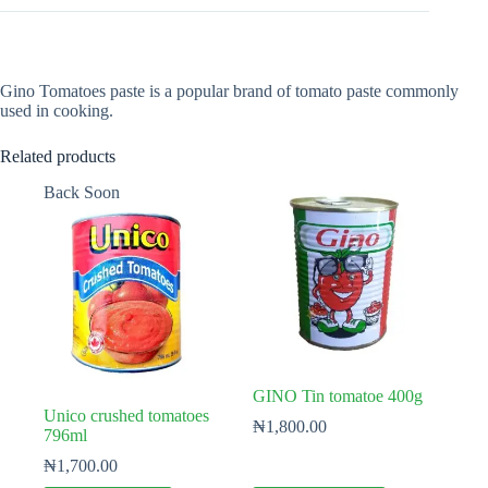
Gino Tomatoes paste is a popular brand of tomato paste commonly
used in cooking.
Related products
Back Soon
GINO Tin tomatoe 400g
Unico crushed tomatoes
₦
1,800.00
796ml
₦
1,700.00