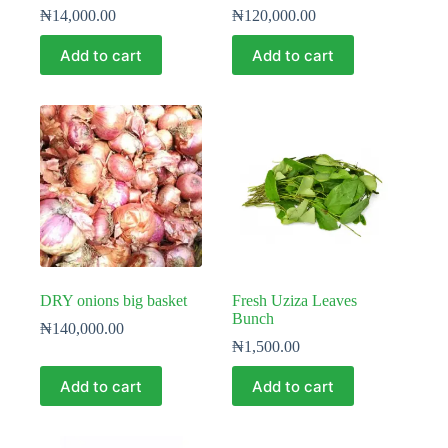
₦
14,000.00
₦
120,000.00
Add to cart
Add to cart
DRY onions big basket
Fresh Uziza Leaves
Bunch
₦
140,000.00
₦
1,500.00
Add to cart
Add to cart