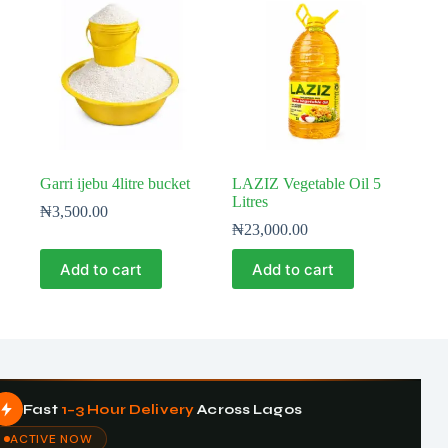
Garri ijebu 4litre bucket
LAZIZ Vegetable Oil 5
Litres
₦
3,500.00
₦
23,000.00
Add to cart
Add to cart
Fast
1–3 Hour Delivery
Across Lagos
ACTIVE NOW