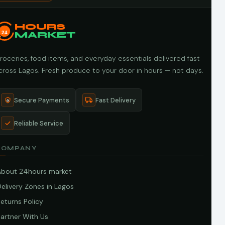
HOURS
24
MARKET
roceries, food items, and everyday essentials delivered fast
cross Lagos. Fresh produce to your door in hours — not days.
Secure Payments
Fast Delivery
Reliable Service
COMPANY
About 24hours market
elivery Zones in Lagos
eturns Policy
artner With Us