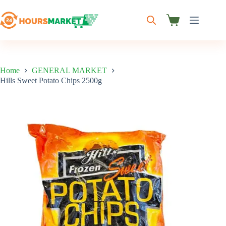
Skip
to
content
Shopping
cart
Home
GENERAL MARKET
Hills Sweet Potato Chips 2500g