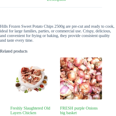
Hills Frozen Sweet Potato Chips 2500g are pre-cut and ready to cook,
ideal for large families, parties, or commercial use. Crispy, delicious,
and convenient for frying or baking, they provide consistent quality
and taste every time.
Related products
Freshly Slaughtered Old
FRESH purple Onions
Layers Chicken
big basket