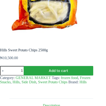
Hills Sweet Potato Chips 2500g
₦
10,500.00
Hills
Add to cart
Sweet
Potato
Category:
GENERAL MARKET
Tags:
frozen food
,
Frozen
Chips
Snacks
,
Hills
,
Side Dish
,
Sweet Potato Chips
Brand:
Hills
2500g
quantity
Description