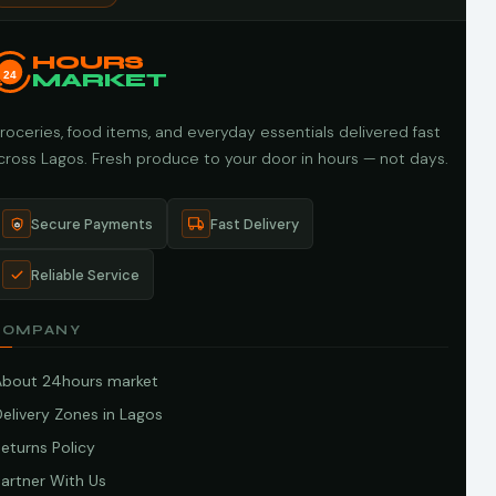
HOURS
24
MARKET
roceries, food items, and everyday essentials delivered fast
cross Lagos. Fresh produce to your door in hours — not days.
Secure Payments
Fast Delivery
Reliable Service
COMPANY
About 24hours market
elivery Zones in Lagos
eturns Policy
artner With Us