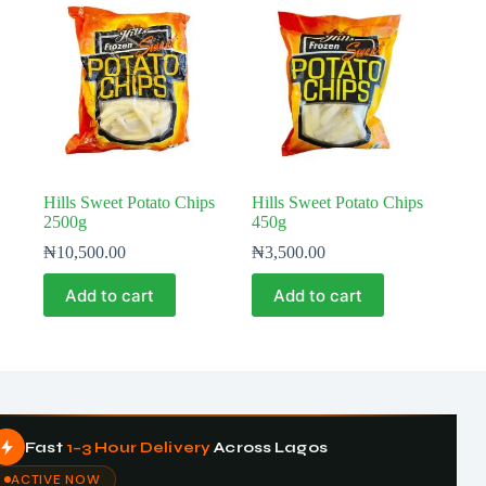
Hills Sweet Potato Chips
Hills Sweet Potato Chips
2500g
450g
₦
10,500.00
₦
3,500.00
Add to cart
Add to cart
Fast
1–3 Hour Delivery
Across Lagos
ACTIVE NOW