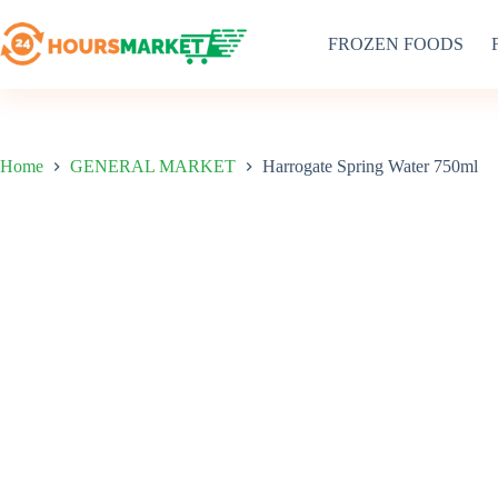
Skip
to
FROZEN FOODS
content
Home
GENERAL MARKET
Harrogate Spring Water 750ml