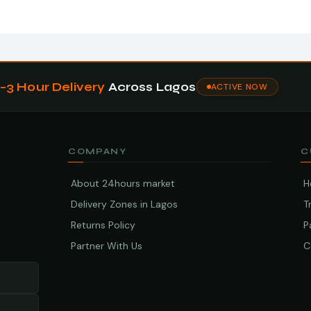
1–3 Hour Delivery
Across Lagos
ACTIVE NOW
COMPANY
C
About 24hours market
H
Delivery Zones in Lagos
T
Returns Policy
P
Partner With Us
C