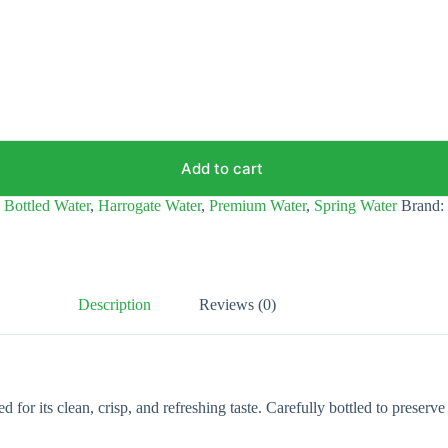
Add to cart
,
Bottled Water
,
Harrogate Water
,
Premium Water
,
Spring Water
Brand:
Description
Reviews (0)
or its clean, crisp, and refreshing taste. Carefully bottled to preserve 