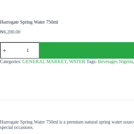
Harrogate Spring Water 750ml
₦
6,200.00
Harrogate
Spring
Water
750ml
Categories:
GENERAL MARKET
,
WATER
Tags:
Beverages Nigeria
quantity
Harrogate Spring Water 750ml is a premium natural spring water sourced f
special occasions.