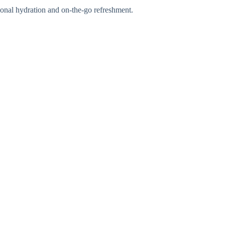
rsonal hydration and on-the-go refreshment.