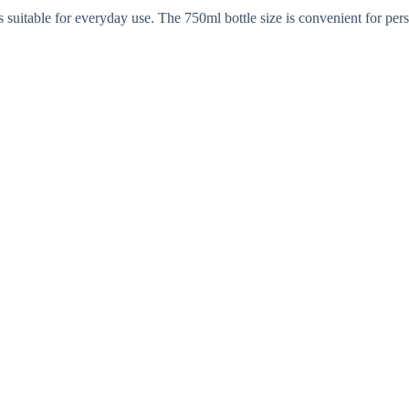
s suitable for everyday use. The 750ml bottle size is convenient for pe