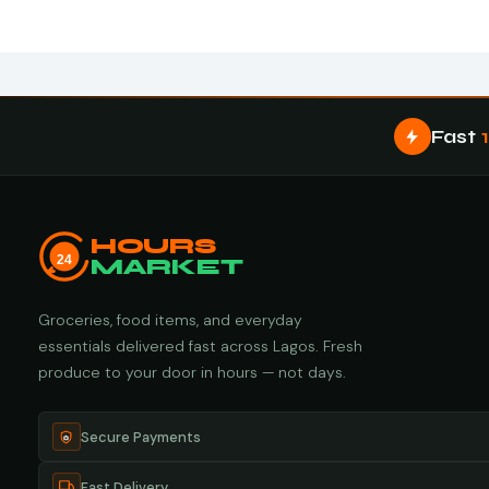
Fast
HOURS
24
MARKET
Groceries, food items, and everyday
essentials delivered fast across Lagos. Fresh
produce to your door in hours — not days.
Secure Payments
Fast Delivery