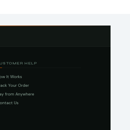
USTOMER HELP
ow It Works
rack Your Order
ay from Anywhere
ontact Us