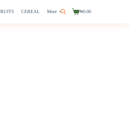
FRUITS
CEREAL
More
₦
0.00
Shopping
cart