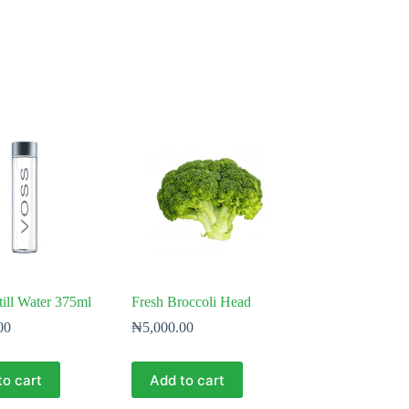
ill Water 375ml
Fresh Broccoli Head
00
₦
5,000.00
to cart
Add to cart