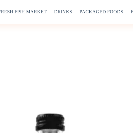
FRESH FISH MARKET
DRINKS
PACKAGED FOODS