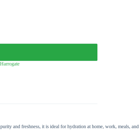
Harrogate
purity and freshness, it is ideal for hydration at home, work, meals, and