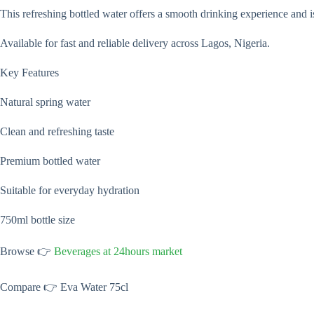
This refreshing bottled water offers a smooth drinking experience and i
Available for fast and reliable delivery across Lagos, Nigeria.
Key Features
Natural spring water
Clean and refreshing taste
Premium bottled water
Suitable for everyday hydration
750ml bottle size
Browse 👉
Beverages at 24hours market
Compare 👉 Eva Water 75cl