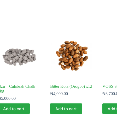
zu – Calabash Chalk
Bitter Kola (Orogbo) x12
VOSS St
kg
₦
4,000.00
₦
3,700.
₦
5,000.00
Add to cart
Add to cart
Add 