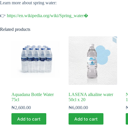
Learn more about spring water:
👉
https://en.wikipedia.org/wiki/Spring_water⁠�
Related products
Aquadana Bottle Water
LASENA alkaline water
N
75cl
50cl x 20
1
₦
2,600.00
₦
6,000.00
Add to cart
Add to cart