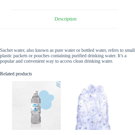
quantity
Description
Sachet water, also known as pure water or bottled water, refers to small
plastic packets or pouches containing purified drinking water. It’s a
popular and convenient way to access clean drinking water.
Related products