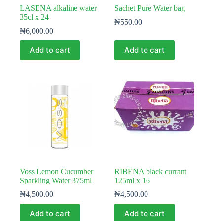
LASENA alkaline water
Sachet Pure Water bag
35cl x 24
₦
550.00
₦
6,000.00
Add to cart
Add to cart
Voss Lemon Cucumber
RIBENA black currant
Sparkling Water 375ml
125ml x 16
₦
4,500.00
₦
4,500.00
Add to cart
Add to cart