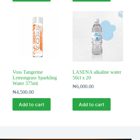
Voss Tangerine
LASENA alkaline water
Lemongrass Sparkling
50cl x 20
Water 375ml
₦
6,000.00
₦
4,500.00
Add to cart
Add to cart