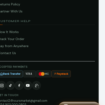
eturns Policy
artner With Us
CUSTOMER HELP
How It Works
Track Your Order
Pay from Anywhere
Contact Us
CCEPTED PAYMENTS
Bank Transfer
Paystack
VISA
MC
ET IN TOUCH
ontact24hoursmarket@gmail.com
234 903 000 0803