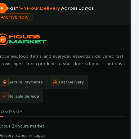
Fast
1–3 Hour Delivery
Across Lagos
ACTIVE NOW
HOURS
24
MARKET
roceries, food items, and everyday essentials delivered fast
cross Lagos. Fresh produce to your door in hours — not days.
Secure Payments
Fast Delivery
Reliable Service
COMPANY
About 24hours market
elivery Zones in Lagos