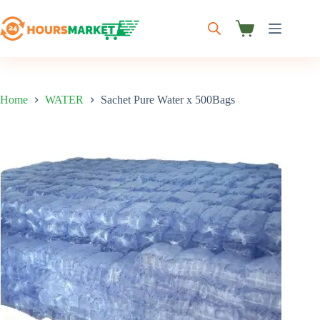
Skip
to
content
Shopping
cart
Home
WATER
Sachet Pure Water x 500Bags