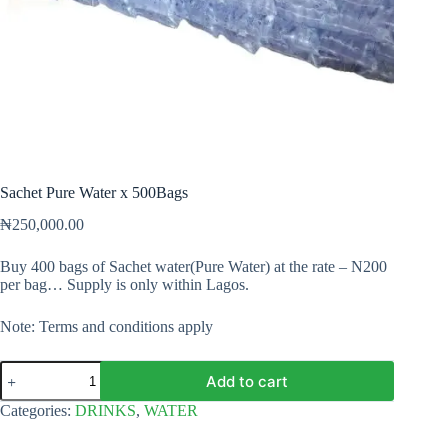
Sachet Pure Water x 500Bags
₦
250,000.00
Buy 400 bags of Sachet water(Pure Water) at the rate – N200
per bag… Supply is only within Lagos.
Note: Terms and conditions apply
Sachet
Add to cart
Pure
Water
Categories:
DRINKS
,
WATER
x
500Bags