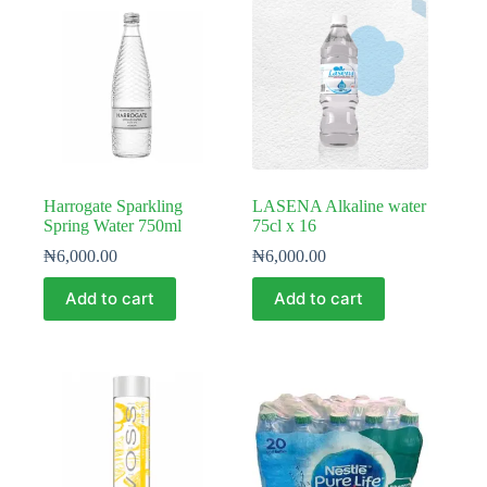
Harrogate Sparkling
LASENA Alkaline water
Spring Water 750ml
75cl x 16
₦
6,000.00
₦
6,000.00
Add to cart
Add to cart