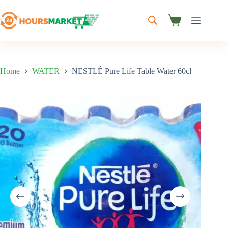
Skip
to
content
Shopping
cart
Home
WATER
NESTLÉ Pure Life Table Water 60cl