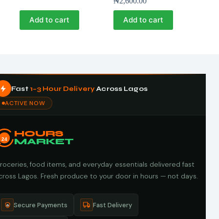
₦
2,600.00
Add to cart
Add to cart
Fast
1–3 Hour Delivery
Across Lagos
ACTIVE NOW
HOURS
24
MARKET
roceries, food items, and everyday essentials delivered fast
cross Lagos. Fresh produce to your door in hours — not days.
Secure Payments
Fast Delivery