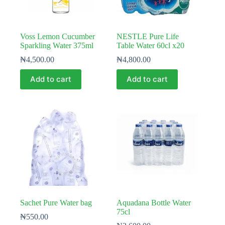
Voss Lemon Cucumber
NESTLE Pure Life
Sparkling Water 375ml
Table Water 60cl x20
₦
4,500.00
₦
4,800.00
Add to cart
Add to cart
Sachet Pure Water bag
Aquadana Bottle Water
75cl
₦
550.00