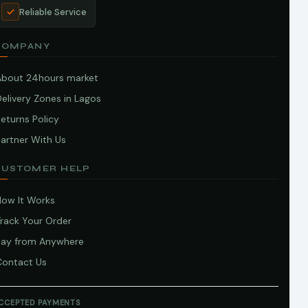
Reliable Service
COMPANY
About 24hours market
elivery Zones in Lagos
eturns Policy
artner With Us
CUSTOMER HELP
How It Works
Track Your Order
Pay from Anywhere
Contact Us
CCEPTED PAYMENTS