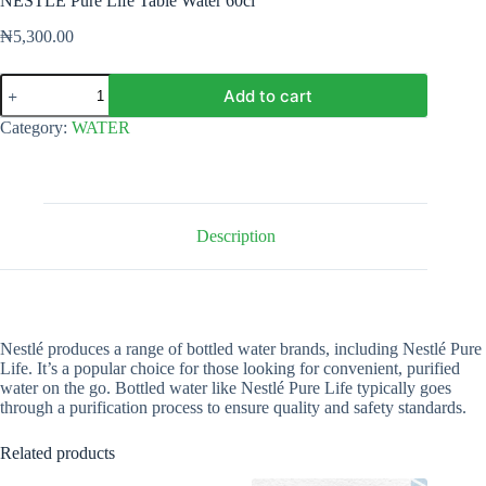
NESTLÉ Pure Life Table Water 60cl
₦
5,300.00
NESTLÉ
Add to cart
Pure
Life
Category:
WATER
Table
Water
60cl
quantity
Description
Nestlé produces a range of bottled water brands, including Nestlé Pure
Life. It’s a popular choice for those looking for convenient, purified
water on the go. Bottled water like Nestlé Pure Life typically goes
through a purification process to ensure quality and safety standards.
Related products