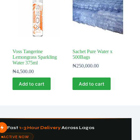
Voss Tangerine
Sachet Pure Water x
Lemongrass Sparkling
500Bags
Water 375ml
₦
250,000.00
₦
4,500.00
Add to cart
Add to cart
Fast
1–3 Hour Delivery
Across Lagos
ACTIVE NOW