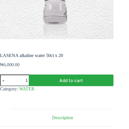
LASENA alkaline water 50cl x 20
₦
6,000.00
LASENA
Add to cart
alkaline
water
Category:
WATER
50cl
x
20
quantity
Description