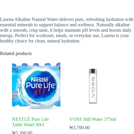
Lasena Alkaline Natural Water delivers pure, refreshing hydration with
essential minerals to support balance and wellness. Naturally alkaline
with a smooth, crisp taste, it helps maintain pH levels and boosts daily
energy. Perfect for workouts, meals, or everyday use, Lasena is your
healthy choice for clean, natural hydration.
Related products
NESTLÉ Pure Life
VOSS Still Water 375ml
Table Water 60cl
₦
3,700.00
₦
5,300.00