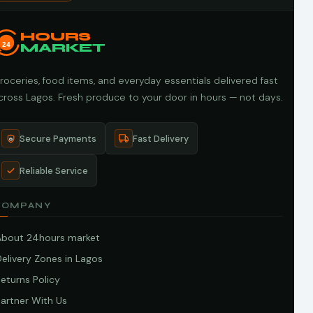
HOURS
24
MARKET
roceries, food items, and everyday essentials delivered fast
cross Lagos. Fresh produce to your door in hours — not days.
Secure Payments
Fast Delivery
Reliable Service
COMPANY
About 24hours market
elivery Zones in Lagos
eturns Policy
artner With Us