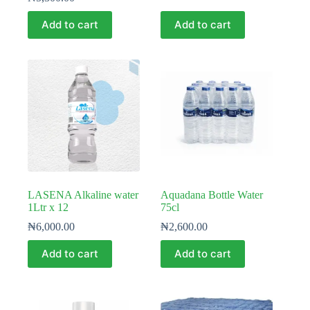
Add to cart
Add to cart
LASENA Alkaline water
Aquadana Bottle Water
1Ltr x 12
75cl
₦
6,000.00
₦
2,600.00
Add to cart
Add to cart