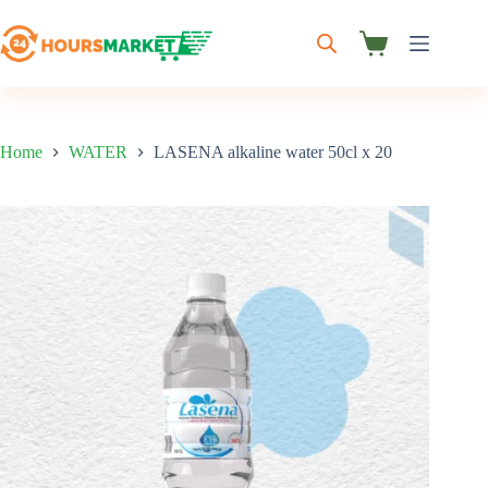
Skip
to
content
Shopping
cart
Home
WATER
LASENA alkaline water 50cl x 20