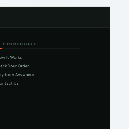
USTOMER HELP
ow It Works
rack Your Order
ay from Anywhere
ontact Us