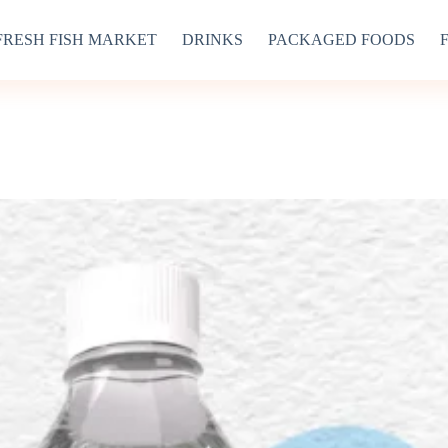
FRESH FISH MARKET
DRINKS
PACKAGED FOODS