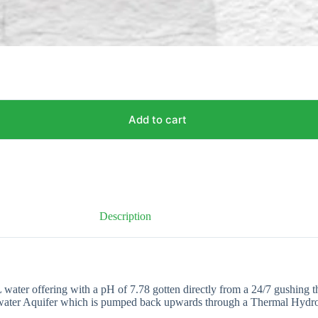
Add to cart
Description
r offering with a pH of 7.78 gotten directly from a 24/7 gushing therm
derwater Aquifer which is pumped back upwards through a Thermal Hydros