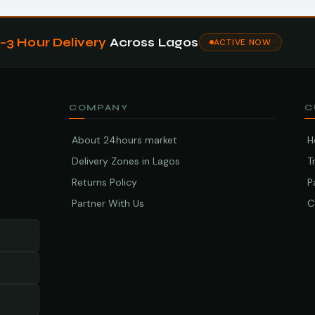
1–3 Hour Delivery
Across Lagos
ACTIVE NOW
COMPANY
C
About 24hours market
H
Delivery Zones in Lagos
T
Returns Policy
P
Partner With Us
C