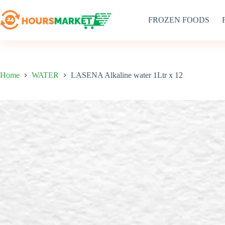
Skip
to
FROZEN FOODS
content
Home
WATER
LASENA Alkaline water 1Ltr x 12