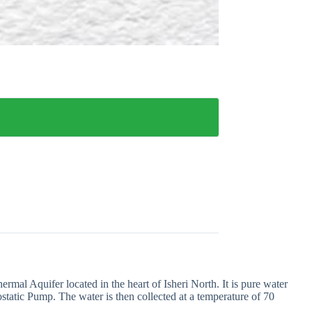
al Aquifer located in the heart of Isheri North. It is pure water
tatic Pump. The water is then collected at a temperature of 70