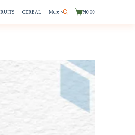
FRUITS
CEREAL
More
₦
0.00
Shopping
cart