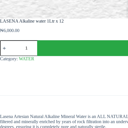
LASENA Alkaline water 1Ltr x 12
₦
6,000.00
LASENA
Alkaline
water
1Ltr
Category:
WATER
x
12
quantity
Lasena Artesian Natural Alkaline Mineral Water is an ALL NATURAL wate
filtered and minerally enriched by years of rock filtration into an un
degrees, ensuring it is completely pure and naturally sterile.