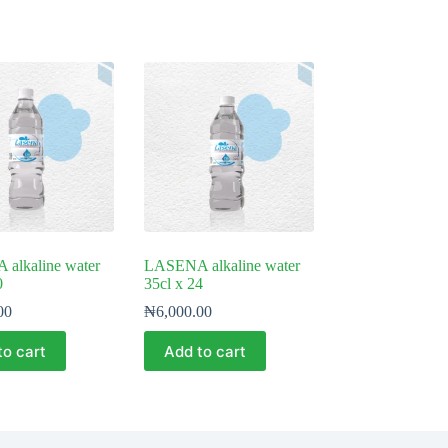
alkaline water
LASENA alkaline water
0
35cl x 24
00
₦
6,000.00
to cart
Add to cart