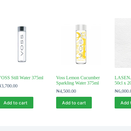
OSS Still Water 375ml
Voss Lemon Cucumber
LASENA 
Sparkling Water 375ml
50cl x 2
₦
3,700.00
₦
4,500.00
₦
6,000.
Add to cart
Add to cart
Add 