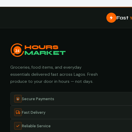
Fast
HOURS
24
MARKET
Groceries, food items, and everyday
essentials delivered fast across Lagos. Fresh
produce to your door in hours — not days.
Secure Payments
Fast Delivery
Reliable Service