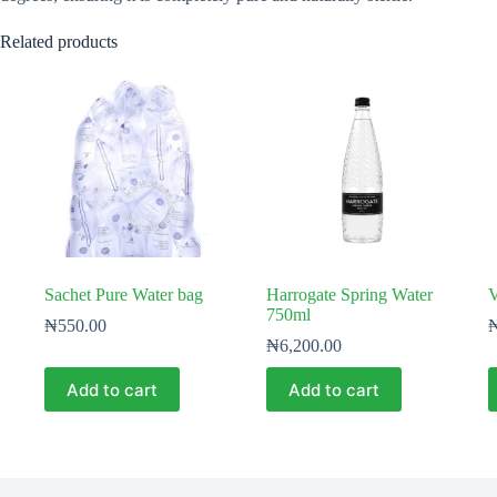
Related products
Sachet Pure Water bag
Harrogate Spring Water
V
750ml
₦
550.00
₦
6,200.00
Add to cart
Add to cart