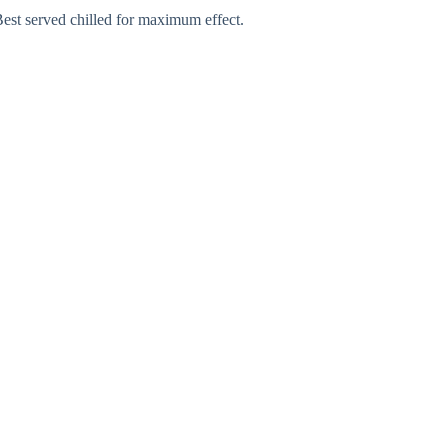
Best served chilled for maximum effect.