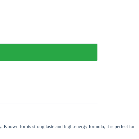
Known for its strong taste and high-energy formula, it is perfect for