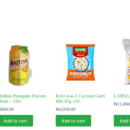
altina Pineapple Flavour
Kivo 4-in-1 Coconut Garri
LABSAN 
rink – 33cl
Mix 85g x10
₦
11,800
₦
800.00
₦
4,950.00
Add to cart
Add to cart
Add 