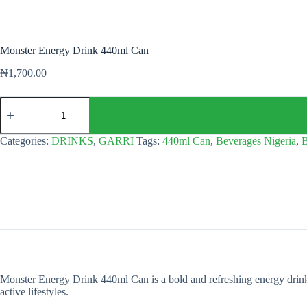
Monster Energy Drink 440ml Can
₦
1,700.00
Monster
Energy
Drink
440ml
Categories:
DRINKS
,
GARRI
Tags:
440ml Can
,
Beverages Nigeria
,
B
Can
quantity
Monster Energy Drink 440ml Can is a bold and refreshing energy drink d
active lifestyles.