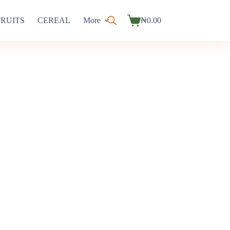
FRUITS
CEREAL
More
₦
0.00
Shopping
cart