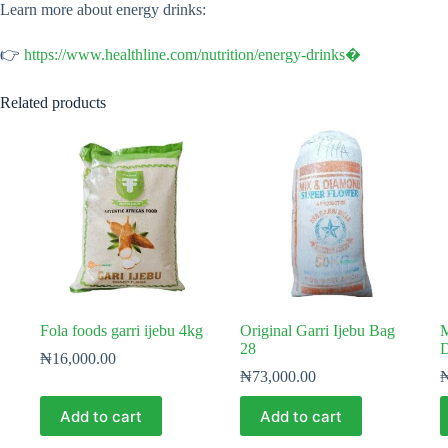
Learn more about energy drinks:
👉
https://www.healthline.com/nutrition/energy-drinks⁠�
Related products
Fola foods garri ijebu 4kg
Original Garri Ijebu Bag
M
28
D
₦
16,000.00
₦
73,000.00
Add to cart
Add to cart