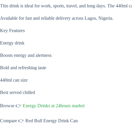
This drink is ideal for work, sports, travel, and long days. The 440ml 
Available for fast and reliable delivery across Lagos, Nigeria.
Key Features
Energy drink
Boosts energy and alertness
Bold and refreshing taste
440ml can size
Best served chilled
Browse 👉
Energy Drinks at 24hours market
Compare 👉 Red Bull Energy Drink Can