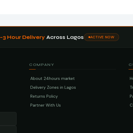
1–3 Hour Delivery
Across Lagos
ACTIVE NOW
COMPANY
C
About 24hours market
H
Delivery Zones in Lagos
T
Returns Policy
P
Partner With Us
C