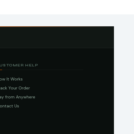
USTOMER HELP
ow It Works
rack Your Order
ay from Anywhere
ontact Us