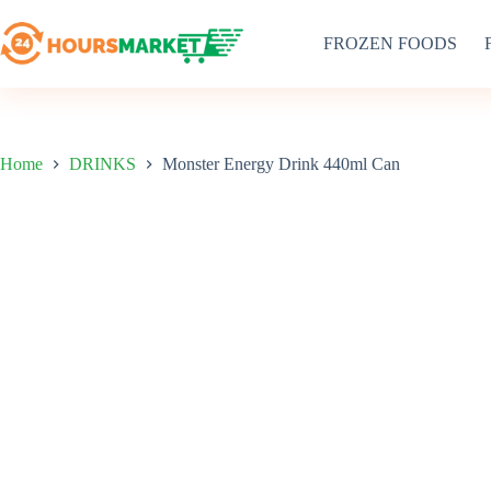
Skip
to
FROZEN FOODS
content
Home
DRINKS
Monster Energy Drink 440ml Can