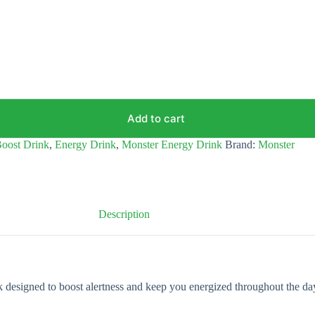
Add to cart
oost Drink
,
Energy Drink
,
Monster Energy Drink
Brand:
Monster
Description
esigned to boost alertness and keep you energized throughout the day. 