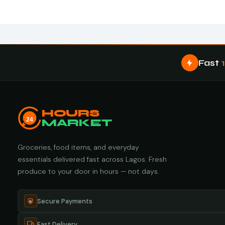
Fast
HOURS
24
MARKET
Groceries, food items, and everyday
essentials delivered fast across Lagos. Fresh
produce to your door in hours — not days.
Secure Payments
Fast Delivery