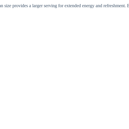
can size provides a larger serving for extended energy and refreshment. 