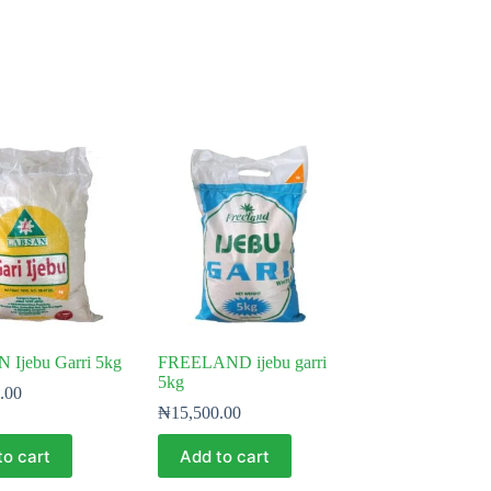
Ijebu Garri 5kg
FREELAND ijebu garri
5kg
.00
₦
15,500.00
to cart
Add to cart