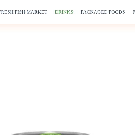
FRESH FISH MARKET
DRINKS
PACKAGED FOODS