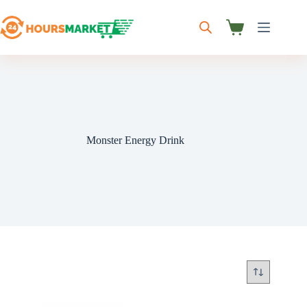
Skip
to
content
Shopping
cart
Monster Energy Drink