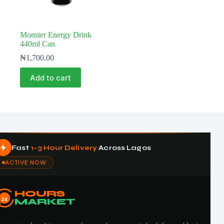
Monster Energy Drink
440ml Can
₦
1,700.00
Add to cart
Fast
1–3 Hour Delivery
Across Lagos
ACTIVE NOW
HOURS
24
MARKET