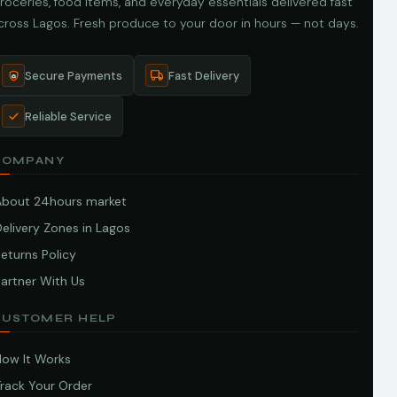
roceries, food items, and everyday essentials delivered fast
cross Lagos. Fresh produce to your door in hours — not days.
Secure Payments
Fast Delivery
Reliable Service
COMPANY
About 24hours market
elivery Zones in Lagos
eturns Policy
artner With Us
CUSTOMER HELP
How It Works
Track Your Order