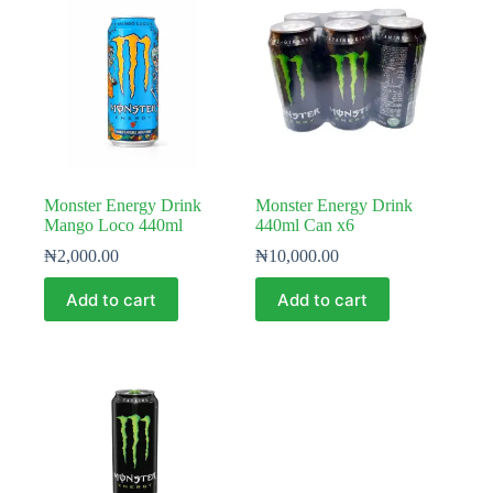
Monster Energy Drink
Monster Energy Drink
Mango Loco 440ml
440ml Can x6
₦
2,000.00
₦
10,000.00
Add to cart
Add to cart