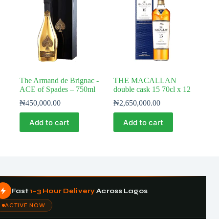
The Armand de Brignac -
THE MACALLAN
ACE of Spades – 750ml
double cask 15 70cl x 12
₦
450,000.00
₦
2,650,000.00
Add to cart
Add to cart
Fast
1–3 Hour Delivery
Across Lagos
ACTIVE NOW