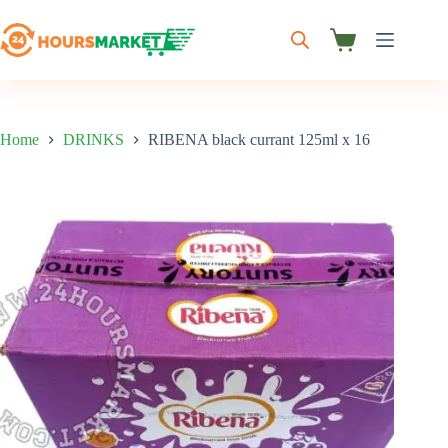
Skip
to
content
Shopping
cart
Home
DRINKS
RIBENA black currant 125ml x 16