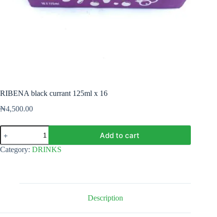
RIBENA black currant 125ml x 16
₦
4,500.00
RIBENA
Add to cart
black
currant
Category:
DRINKS
125ml
x
16
quantity
Description