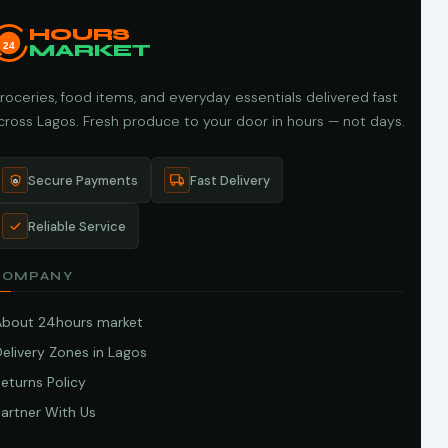
HOURS
24
MARKET
roceries, food items, and everyday essentials delivered fast
cross Lagos. Fresh produce to your door in hours — not days.
Secure Payments
Fast Delivery
Reliable Service
COMPANY
About 24hours market
elivery Zones in Lagos
eturns Policy
artner With Us