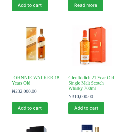
Add to cart
Read more
JOHNNIE WALKER 18
Glenfiddich 21 Year Old
Years Old
Single Malt Scotch
Whisky 700ml
₦
232,000.00
₦
310,000.00
Add to cart
Add to cart