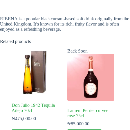
RIBENA is a popular blackcurrant-based soft drink originally from the
United Kingdom. It’s known for its rich, fruity flavor and is often
enjoyed as a refreshing beverage.
Related products
Back Soon
Don Julio 1942 Tequila
Añejo 70cl
Laurent Perrier curvee
rose 75cl
₦
475,000.00
₦
85,000.00