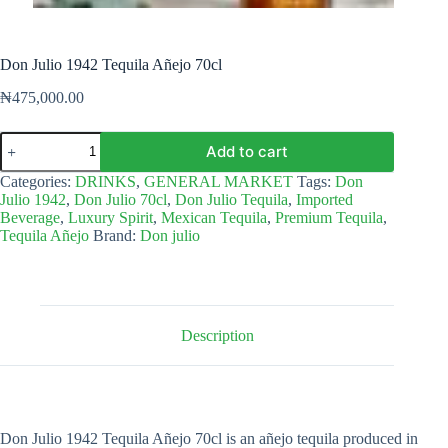
Don Julio 1942 Tequila Añejo 70cl
₦
475,000.00
Don
Add to cart
Julio
1942
Categories:
DRINKS
,
GENERAL MARKET
Tags:
Don
Tequila
Julio 1942
,
Don Julio 70cl
,
Don Julio Tequila
,
Imported
Añejo
Beverage
,
Luxury Spirit
,
Mexican Tequila
,
Premium Tequila
,
70cl
Tequila Añejo
Brand:
Don julio
quantity
Description
Don Julio 1942 Tequila Añejo 70cl is an añejo tequila produced in