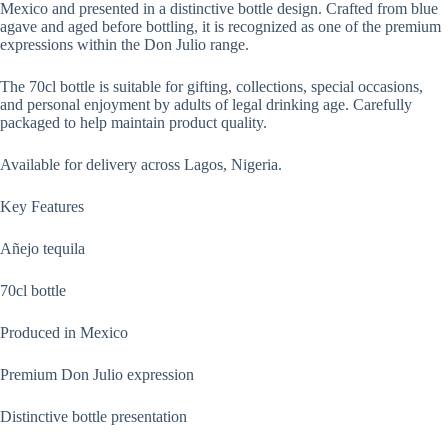
Mexico and presented in a distinctive bottle design. Crafted from blue
agave and aged before bottling, it is recognized as one of the premium
expressions within the Don Julio range.
The 70cl bottle is suitable for gifting, collections, special occasions,
and personal enjoyment by adults of legal drinking age. Carefully
packaged to help maintain product quality.
Available for delivery across Lagos, Nigeria.
Key Features
Añejo tequila
70cl bottle
Produced in Mexico
Premium Don Julio expression
Distinctive bottle presentation