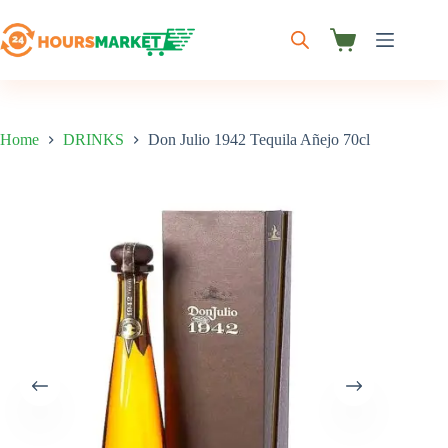
Skip
to
content
Shopping
cart
Home
DRINKS
Don Julio 1942 Tequila Añejo 70cl