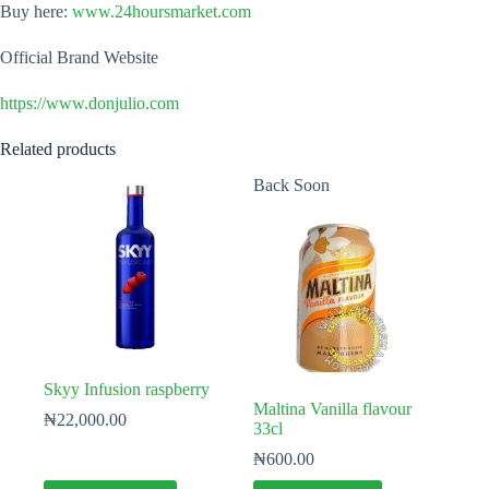
Buy here:
www.24hoursmarket.com
Official Brand Website
https://www.donjulio.com
Related products
Back Soon
Skyy Infusion raspberry
Maltina Vanilla flavour
₦
22,000.00
33cl
₦
600.00