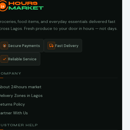
HOURS
24
MARKET
roceries, food items, and everyday essentials delivered fast
cross Lagos. Fresh produce to your door in hours — not days.
Secure Payments
Fast Delivery
Reliable Service
COMPANY
About 24hours market
elivery Zones in Lagos
eturns Policy
artner With Us
CUSTOMER HELP