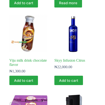
Add to cart
Read more
Viju milk drink chocolate
Skyy Infusion Citrus
flavor
₦
22,000.00
₦
1,300.00
Add to cart
Add to cart