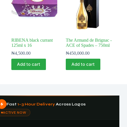
RIBENA black currant
The Armand de Brignac -
125ml x 16
ACE of Spades – 750ml
₦
4,500.00
₦
450,000.00
Add to cart
Add to cart
Fast
1–3 Hour Delivery
Across Lagos
ACTIVE NOW