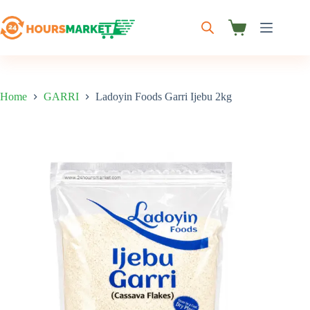
Skip
to
content
Shopping
cart
Home
GARRI
Ladoyin Foods Garri Ijebu 2kg