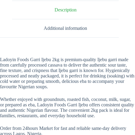
Description
Additional information
Ladoyin Foods Garri Ijebu 2kg is premium-quality Ijebu garri made
from carefully processed cassava to deliver the authentic sour taste,
fine texture, and crispness that Ijebu garri is known for. Hygienically
processed and neatly packaged, it is perfect for drinking (soaking) with
cold water or preparing smooth, delicious eba to accompany your
favourite Nigerian soups.
Whether enjoyed with groundnuts, roasted fish, coconut, milk, sugar,
or prepared as eba, Ladoyin Foods Garri Ijebu offers consistent quality
and authentic Nigerian flavour. The convenient 2kg pack is ideal for
families, restaurants, and everyday household use.
Order from 24hours Market for fast and reliable same-day delivery
across Lagos, Nigeria.