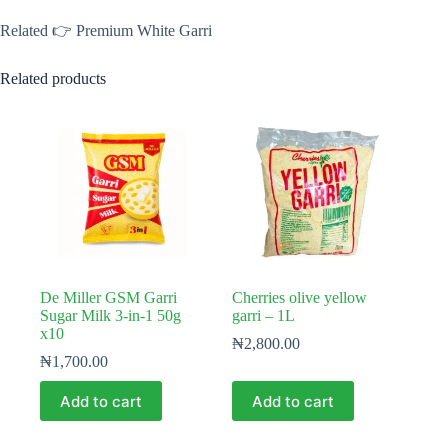
Related 👉 Premium White Garri
Related products
De Miller GSM Garri
Cherries olive yellow
Sugar Milk 3-in-1 50g
garri – 1L
x10
₦
2,800.00
₦
1,700.00
Add to cart
Add to cart