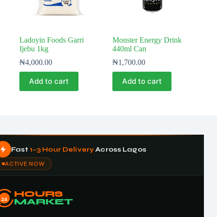
Ladoyin Foods Garri
Monster Energy Drink
Ijebu 1kg
440ml Can
₦
4,000.00
₦
1,700.00
Add to cart
Add to cart
Fast
1–3 Hour Delivery
Across Lagos
ACTIVE NOW
HOURS
24
MARKET