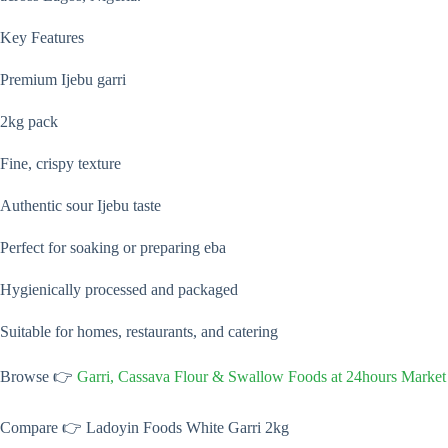
Key Features
Premium Ijebu garri
2kg pack
Fine, crispy texture
Authentic sour Ijebu taste
Perfect for soaking or preparing eba
Hygienically processed and packaged
Suitable for homes, restaurants, and catering
Browse 👉
Garri, Cassava Flour & Swallow Foods at 24hours Market
Compare 👉 Ladoyin Foods White Garri 2kg