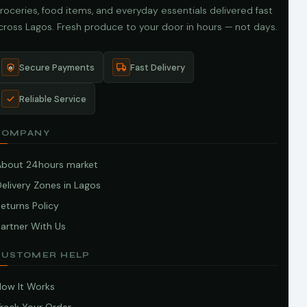
roceries, food items, and everyday essentials delivered fast
cross Lagos. Fresh produce to your door in hours — not days.
Secure Payments
Fast Delivery
Reliable Service
COMPANY
About 24hours market
elivery Zones in Lagos
eturns Policy
artner With Us
CUSTOMER HELP
How It Works