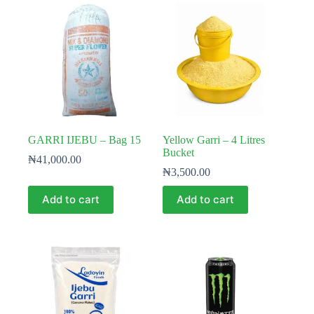
GARRI IJEBU – Bag 15
Yellow Garri – 4 Litres
Bucket
₦
41,000.00
₦
3,500.00
Add to cart
Add to cart