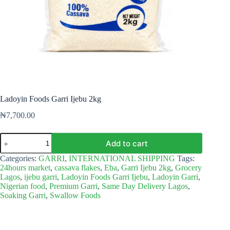
Ladoyin Foods Garri Ijebu 2kg
₦
7,700.00
Ladoyin
Add to cart
Foods
Garri
Categories:
GARRI
,
INTERNATIONAL SHIPPING
Tags:
Ijebu
24hours market
,
cassava flakes
,
Eba
,
Garri Ijebu 2kg
,
Grocery
2kg
Lagos
,
ijebu garri
,
Ladoyin Foods Garri Ijebu
,
Ladoyin Garri
,
quantity
Nigerian food
,
Premium Garri
,
Same Day Delivery Lagos
,
Soaking Garri
,
Swallow Foods