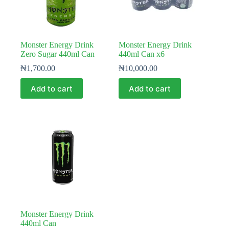
Monster Energy Drink
Monster Energy Drink
Zero Sugar 440ml Can
440ml Can x6
₦
1,700.00
₦
10,000.00
Add to cart
Add to cart
Monster Energy Drink
440ml Can