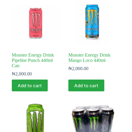
Monster Energy Drink
Monster Energy Drink
Pipeline Punch 440ml
Mango Loco 440ml
Can
₦
2,000.00
₦
2,000.00
Add to cart
Add to cart