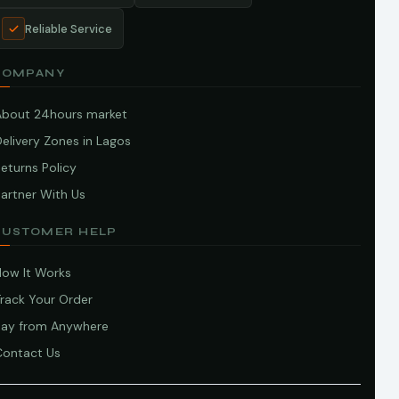
Reliable Service
COMPANY
About 24hours market
elivery Zones in Lagos
eturns Policy
artner With Us
CUSTOMER HELP
How It Works
Track Your Order
Pay from Anywhere
Contact Us