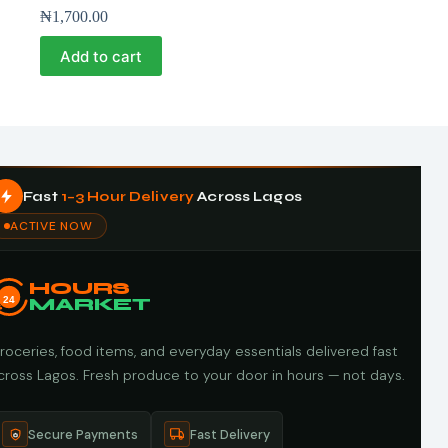
₦
1,700.00
Add to cart
Fast
1–3 Hour Delivery
Across Lagos
ACTIVE NOW
HOURS
24
MARKET
roceries, food items, and everyday essentials delivered fast
cross Lagos. Fresh produce to your door in hours — not days.
Secure Payments
Fast Delivery