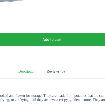
Add to cart
Description
Reviews (0)
ooked and frozen for storage. They are made from potatoes that are cut i
rying, or air frying until they achieve a crispy, golden texture. They 