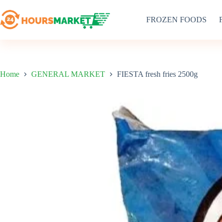
Skip
to
FROZEN FOODS
content
Home
GENERAL MARKET
FIESTA fresh fries 2500g