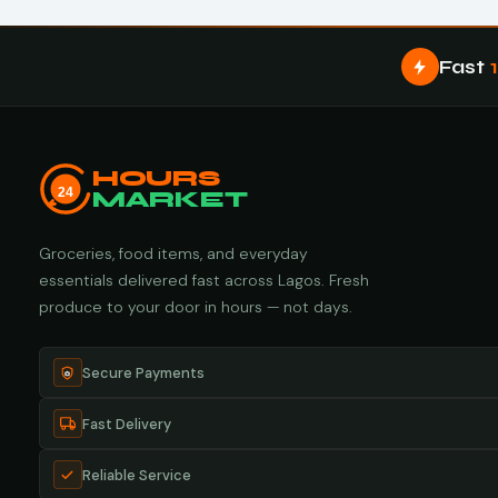
Fast
HOURS
24
MARKET
Groceries, food items, and everyday
essentials delivered fast across Lagos. Fresh
produce to your door in hours — not days.
Secure Payments
Fast Delivery
Reliable Service