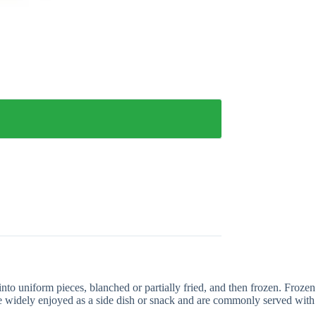
nto uniform pieces, blanched or partially fried, and then frozen. Frozen
are widely enjoyed as a side dish or snack and are commonly served with