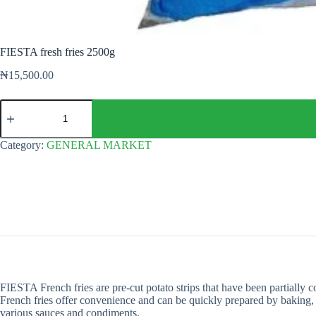
FIESTA fresh fries 2500g
₦
15,500.00
FIESTA
fresh
fries
2500g
Category:
GENERAL MARKET
quantity
FIESTA French fries are pre-cut potato strips that have been partially c
French fries offer convenience and can be quickly prepared by baking, f
various sauces and condiments.