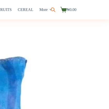
FRUITS
CEREAL
More
₦
0.00
Shopping
cart