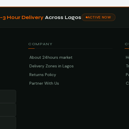
1–3 Hour Delivery
Across Lagos
ACTIVE NOW
COMPANY
C
About 24hours market
H
Delivery Zones in Lagos
T
Returns Policy
P
Partner With Us
C