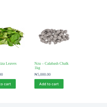
iza Leaves
Nzu – Calabash Chalk
1kg
00
₦
5,000.00
to cart
Add to cart