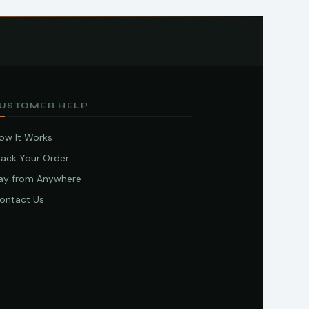
USTOMER HELP
ow It Works
rack Your Order
ay from Anywhere
ontact Us