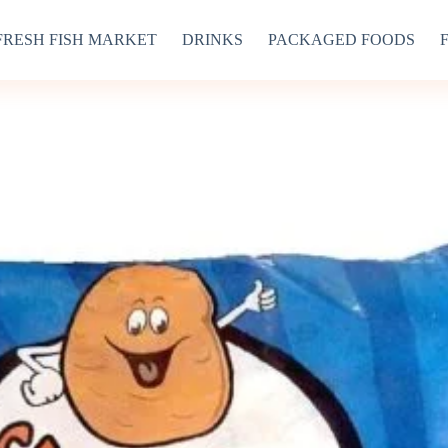
FRESH FISH MARKET
DRINKS
PACKAGED FOODS