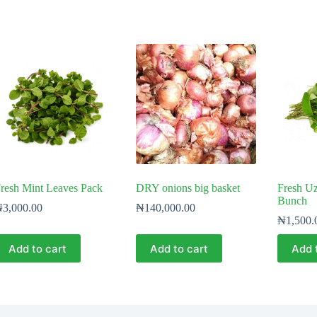
resh Mint Leaves Pack
DRY onions big basket
Fresh Uz
Bunch
₦
3,000.00
₦
140,000.00
₦
1,500.
Add to cart
Add to cart
Add 