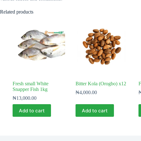
Related products
Fresh small White
Bitter Kola (Orogbo) x12
F
Snapper Fish 1kg
₦
4,000.00
₦
13,000.00
Add to cart
Add to cart