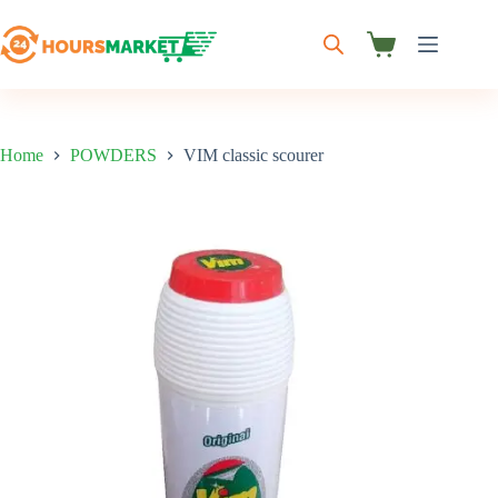
Skip
to
content
Shopping
cart
Home
POWDERS
VIM classic scourer