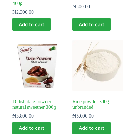
400g
₦
500.00
₦
2,300.00
Add to cart
Add to cart
Dillish date powder
Rice powder 300g
natural sweetner 300g
unbranded
₦
3,800.00
₦
5,000.00
Add to cart
Add to cart