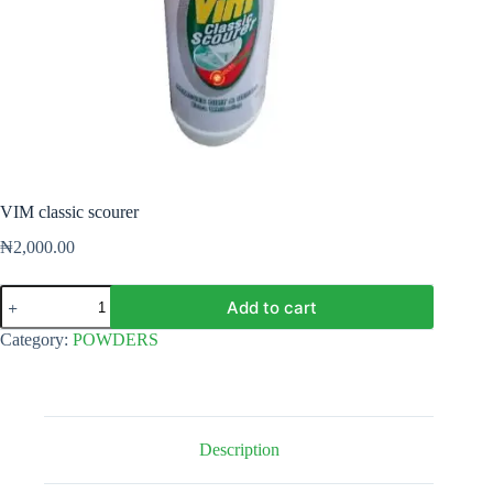
VIM classic scourer
₦
2,000.00
VIM
Add to cart
classic
scourer
Category:
POWDERS
quantity
Description