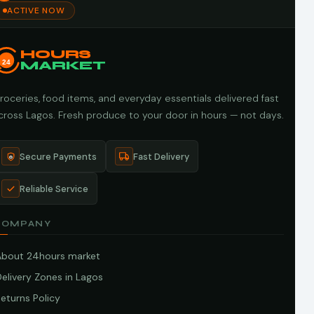
ACTIVE NOW
HOURS
24
MARKET
roceries, food items, and everyday essentials delivered fast
cross Lagos. Fresh produce to your door in hours — not days.
Secure Payments
Fast Delivery
Reliable Service
COMPANY
About 24hours market
elivery Zones in Lagos
eturns Policy