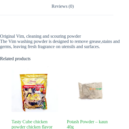
Reviews (0)
Original Vim, cleaning and scouring powder
The Vim washing powder is designed to remove grease,stains and
germs, leaving fresh fragrance on utensils and surfaces.
Related products
Tasty Cube chicken
Potash Powder – kaun
powder chicken flavor
40g