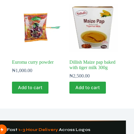
Euroma curry powder
Dillish Maize pap baked
with tiger milk 300g
₦
1,000.00
₦
2,500.00
Add to cart
Add to cart
Fast
1–3 Hour Delivery
Across Lagos