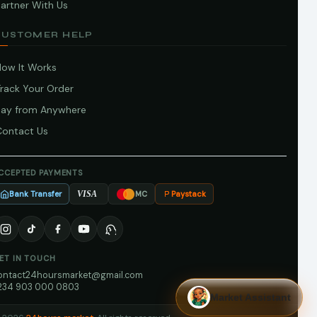
artner With Us
CUSTOMER HELP
How It Works
Track Your Order
Pay from Anywhere
Contact Us
CCEPTED PAYMENTS
Bank Transfer
Paystack
VISA
MC
ET IN TOUCH
ontact24hoursmarket@gmail.com
234 903 000 0803
Market Assistant