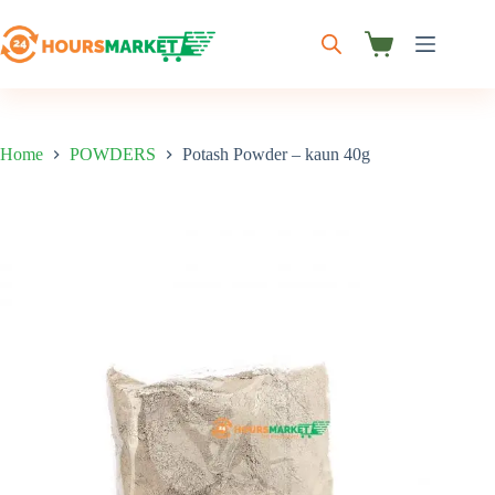
Skip
to
content
Shopping
cart
Home
POWDERS
Potash Powder – kaun 40g