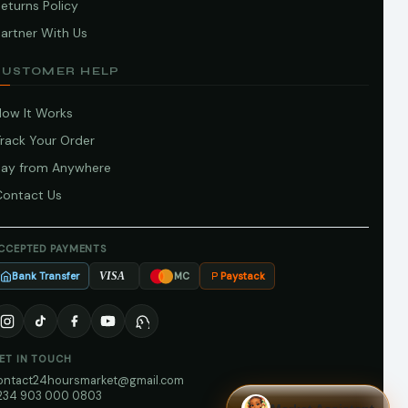
eturns Policy
artner With Us
CUSTOMER HELP
How It Works
Track Your Order
Pay from Anywhere
Contact Us
CCEPTED PAYMENTS
Bank Transfer
Paystack
VISA
MC
ET IN TOUCH
ontact24hoursmarket@gmail.com
234 903 000 0803