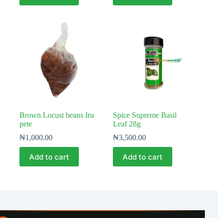
Brown Locust beans Iru
Spice Supreme Basil
pete
Leaf 28g
₦
1,000.00
₦
3,500.00
Add to cart
Add to cart