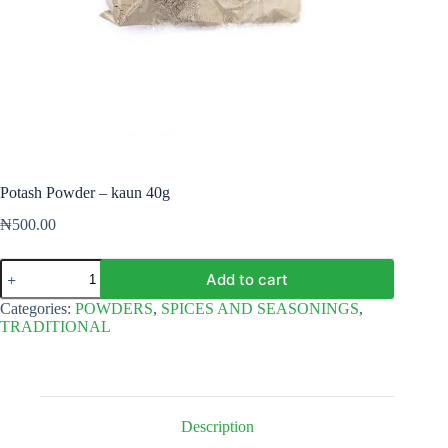
Potash Powder – kaun 40g
₦
500.00
Potash
Add to cart
Powder
-
Categories:
POWDERS
,
SPICES AND SEASONINGS
,
kaun
TRADITIONAL
40g
quantity
Description