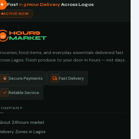
Fast
1–3 Hour Delivery
Across Lagos
ACTIVE NOW
HOURS
24
MARKET
roceries, food items, and everyday essentials delivered fast
cross Lagos. Fresh produce to your door in hours — not days.
Secure Payments
Fast Delivery
Reliable Service
COMPANY
About 24hours market
elivery Zones in Lagos