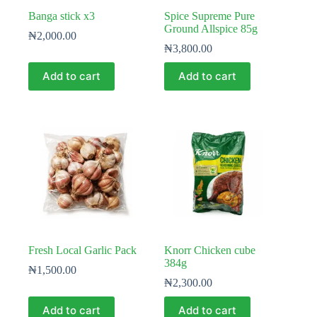
Banga stick x3
Spice Supreme Pure
Ground Allspice 85g
₦
2,000.00
₦
3,800.00
Add to cart
Add to cart
Fresh Local Garlic Pack
Knorr Chicken cube
384g
₦
1,500.00
₦
2,300.00
Add to cart
Add to cart