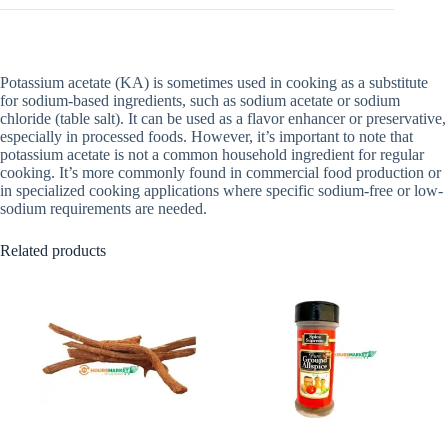
Potassium acetate (KA) is sometimes used in cooking as a substitute
for sodium-based ingredients, such as sodium acetate or sodium
chloride (table salt). It can be used as a flavor enhancer or preservative,
especially in processed foods. However, it’s important to note that
potassium acetate is not a common household ingredient for regular
cooking. It’s more commonly found in commercial food production or
in specialized cooking applications where specific sodium-free or low-
sodium requirements are needed.
Related products