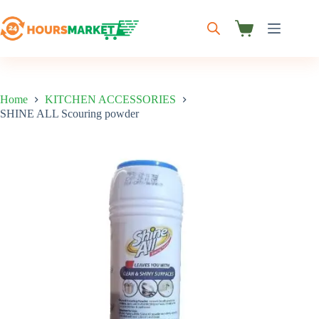
Skip
to
content
Shopping
cart
Home
KITCHEN ACCESSORIES
SHINE ALL Scouring powder