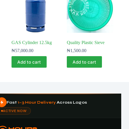
GAS Cylinder 12.5kg
Quality Plastic Sieve
₦
57,000.00
₦
1,500.00
Add to cart
Add to cart
Fast
1–3 Hour Delivery
Across Lagos
ACTIVE NOW
HOURS