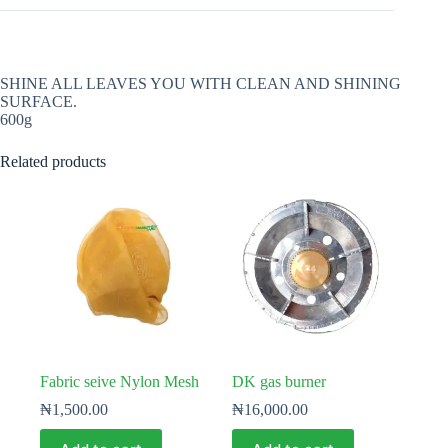
SHINE ALL LEAVES YOU WITH CLEAN AND SHINING
SURFACE.
600g
Related products
Fabric seive Nylon Mesh
DK gas burner
₦
1,500.00
₦
16,000.00