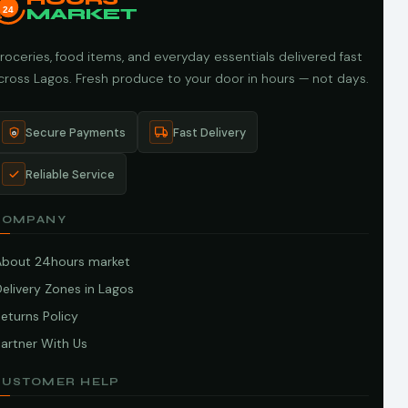
24
MARKET
roceries, food items, and everyday essentials delivered fast
cross Lagos. Fresh produce to your door in hours — not days.
Secure Payments
Fast Delivery
Reliable Service
COMPANY
About 24hours market
elivery Zones in Lagos
eturns Policy
artner With Us
CUSTOMER HELP