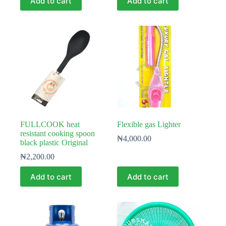
Add to cart
Add to cart
FULLCOOK heat
Flexible gas Lighter
resistant cooking spoon
₦
4,000.00
black plastic Original
₦
2,200.00
Add to cart
Add to cart