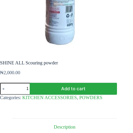
SHINE ALL Scouring powder
₦
2,000.00
SHINE
Add to cart
ALL
Scouring
Categories:
KITCHEN ACCESSORIES
,
POWDERS
powder
quantity
Description