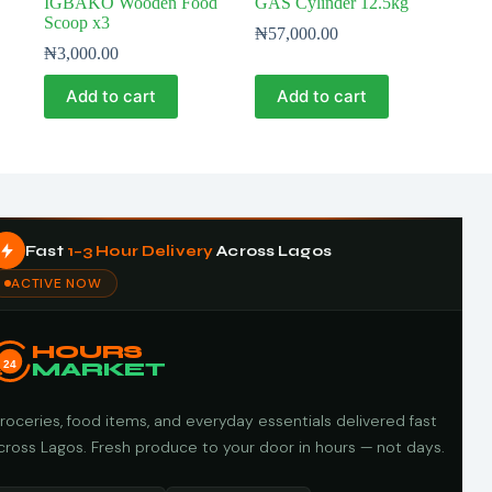
IGBAKO Wooden Food
GAS Cylinder 12.5kg
Scoop x3
₦
57,000.00
₦
3,000.00
Add to cart
Add to cart
Fast
1–3 Hour Delivery
Across Lagos
ACTIVE NOW
HOURS
24
MARKET
roceries, food items, and everyday essentials delivered fast
cross Lagos. Fresh produce to your door in hours — not days.