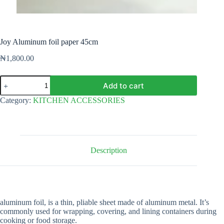
Joy Aluminum foil paper 45cm
₦
1,800.00
Joy
Add to cart
Aluminum
foil
Category:
KITCHEN ACCESSORIES
paper
45cm
quantity
Description
aluminum foil, is a thin, pliable sheet made of aluminum metal. It’s
commonly used for wrapping, covering, and lining containers during
cooking or food storage.