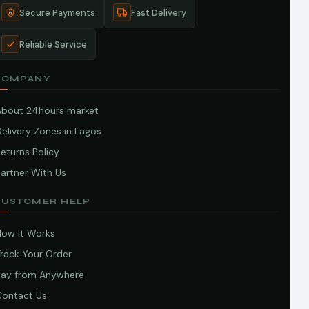
Secure Payments
Fast Delivery
Reliable Service
COMPANY
About 24hours market
elivery Zones in Lagos
eturns Policy
artner With Us
CUSTOMER HELP
How It Works
Track Your Order
Pay from Anywhere
Contact Us