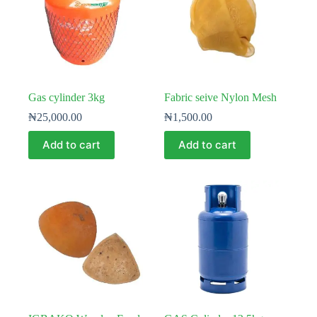
Gas cylinder 3kg
Fabric seive Nylon Mesh
₦
25,000.00
₦
1,500.00
Add to cart
Add to cart