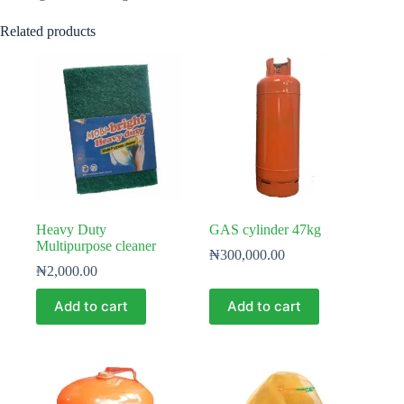
Related products
Heavy Duty
GAS cylinder 47kg
Multipurpose cleaner
₦
300,000.00
₦
2,000.00
Add to cart
Add to cart