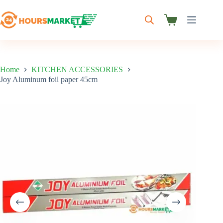
Skip
to
content
Shopping
cart
Home
KITCHEN ACCESSORIES
Joy Aluminum foil paper 45cm