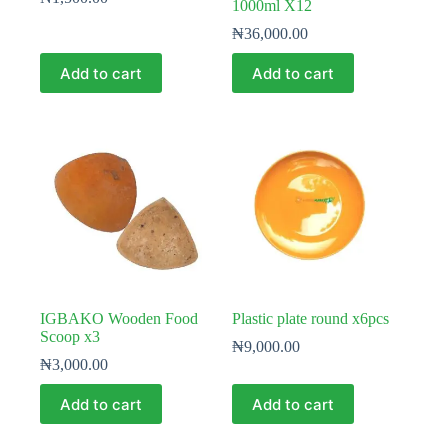
1000ml X12
₦
36,000.00
Add to cart
Add to cart
IGBAKO Wooden Food
Plastic plate round x6pcs
Scoop x3
₦
9,000.00
₦
3,000.00
Add to cart
Add to cart