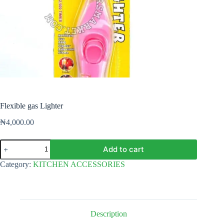
Flexible gas Lighter
₦
4,000.00
Flexible
Add to cart
gas
Lighter
Category:
KITCHEN ACCESSORIES
quantity
Description