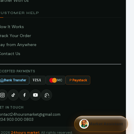
artner With Us
CUSTOMER HELP
How It Works
Track Your Order
Pay from Anywhere
Contact Us
CCEPTED PAYMENTS
Bank Transfer
Paystack
VISA
MC
ET IN TOUCH
ontact24hoursmarket@gmail.com
234 903 000 0803
Market Assistant
 2026
24hours market
. All rights reserved.