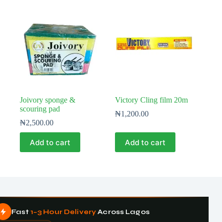
Joivory sponge &
Victory Cling film 20m
scouring pad
₦
1,200.00
₦
2,500.00
Add to cart
Add to cart
Fast
1–3 Hour Delivery
Across Lagos