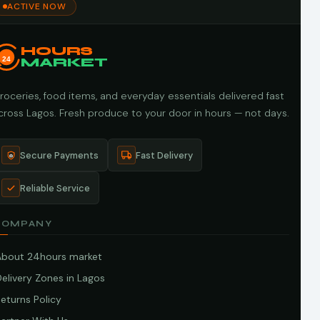
ACTIVE NOW
HOURS
24
MARKET
roceries, food items, and everyday essentials delivered fast
cross Lagos. Fresh produce to your door in hours — not days.
Secure Payments
Fast Delivery
Reliable Service
COMPANY
About 24hours market
elivery Zones in Lagos
eturns Policy