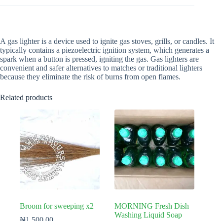
A gas lighter is a device used to ignite gas stoves, grills, or candles. It
typically contains a piezoelectric ignition system, which generates a
spark when a button is pressed, igniting the gas. Gas lighters are
convenient and safer alternatives to matches or traditional lighters
because they eliminate the risk of burns from open flames.
Related products
Broom for sweeping x2
MORNING Fresh Dish
Washing Liquid Soap
₦
1,500.00