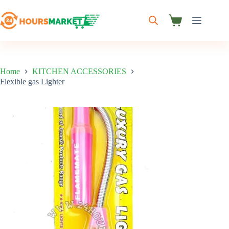
Skip
to
content
Shopping
cart
Home
KITCHEN ACCESSORIES
Flexible gas Lighter