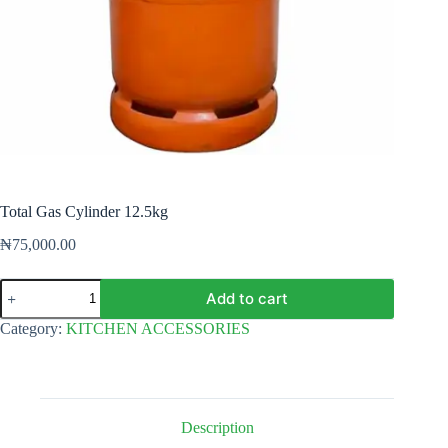
Total Gas Cylinder 12.5kg
₦
75,000.00
Total
Add to cart
Gas
Cylinder
Category:
KITCHEN ACCESSORIES
12.5kg
quantity
Description