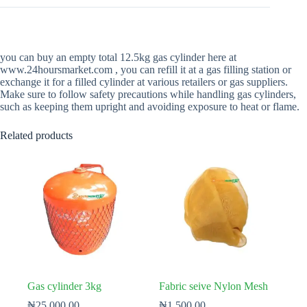
you can buy an empty total 12.5kg gas cylinder here at
www.24hoursmarket.com , you can refill it at a gas filling station or
exchange it for a filled cylinder at various retailers or gas suppliers.
Make sure to follow safety precautions while handling gas cylinders,
such as keeping them upright and avoiding exposure to heat or flame.
Related products
Gas cylinder 3kg
Fabric seive Nylon Mesh
₦
25,000.00
₦
1,500.00