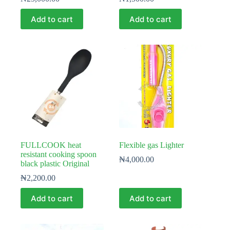
Add to cart
Add to cart
FULLCOOK heat
Flexible gas Lighter
resistant cooking spoon
₦
4,000.00
black plastic Original
₦
2,200.00
Add to cart
Add to cart