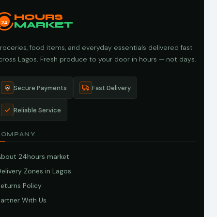
HOURS
24
MARKET
roceries, food items, and everyday essentials delivered fast
cross Lagos. Fresh produce to your door in hours — not days.
Secure Payments
Fast Delivery
Reliable Service
COMPANY
About 24hours market
elivery Zones in Lagos
eturns Policy
artner With Us