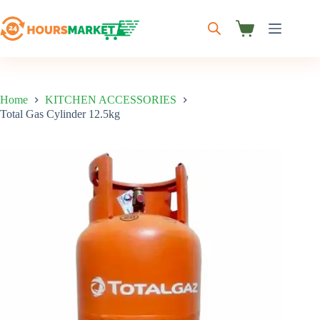
Skip
to
content
Shopping
cart
Home
KITCHEN ACCESSORIES
Total Gas Cylinder 12.5kg