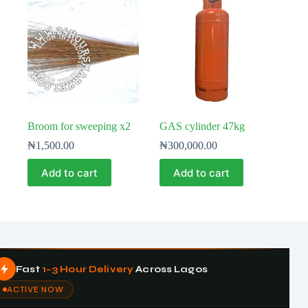
Broom for sweeping x2
GAS cylinder 47kg
₦
1,500.00
₦
300,000.00
Add to cart
Add to cart
Fast
1–3 Hour Delivery
Across Lagos
ACTIVE NOW