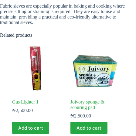
Fabric sieves are especially popular in baking and cooking where
precise sifting or straining is required. They are easy to use and
maintain, providing a practical and eco-friendly alternative to
traditional sieves.
Related products
Gas Lighter 1
Joivory sponge &
scouring pad
₦
2,500.00
₦
2,500.00
Add to cart
Add to cart