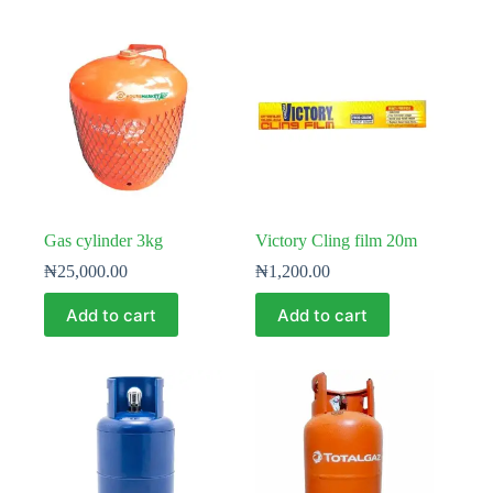
Gas cylinder 3kg
Victory Cling film 20m
₦
25,000.00
₦
1,200.00
Add to cart
Add to cart