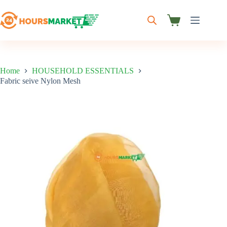
Skip
to
content
Shopping
cart
Home
HOUSEHOLD ESSENTIALS
Fabric seive Nylon Mesh