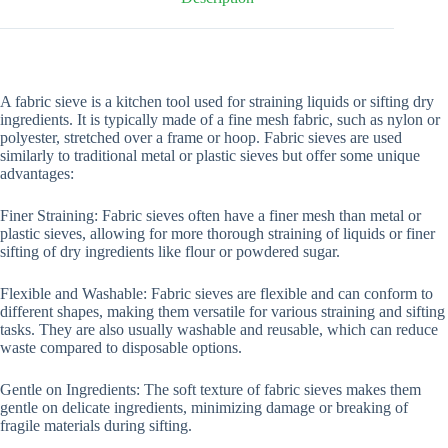
A fabric sieve is a kitchen tool used for straining liquids or sifting dry
ingredients. It is typically made of a fine mesh fabric, such as nylon or
polyester, stretched over a frame or hoop. Fabric sieves are used
similarly to traditional metal or plastic sieves but offer some unique
advantages:
Finer Straining: Fabric sieves often have a finer mesh than metal or
plastic sieves, allowing for more thorough straining of liquids or finer
sifting of dry ingredients like flour or powdered sugar.
Flexible and Washable: Fabric sieves are flexible and can conform to
different shapes, making them versatile for various straining and sifting
tasks. They are also usually washable and reusable, which can reduce
waste compared to disposable options.
Gentle on Ingredients: The soft texture of fabric sieves makes them
gentle on delicate ingredients, minimizing damage or breaking of
fragile materials during sifting.