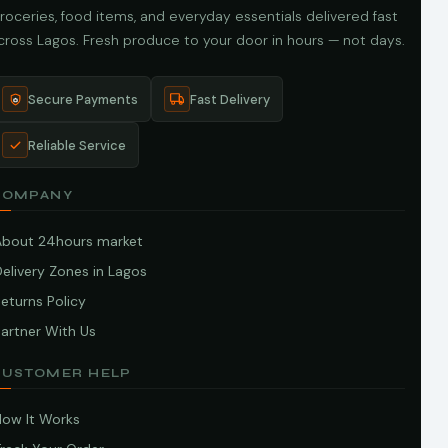
roceries, food items, and everyday essentials delivered fast
cross Lagos. Fresh produce to your door in hours — not days.
Secure Payments
Fast Delivery
Reliable Service
COMPANY
About 24hours market
elivery Zones in Lagos
eturns Policy
artner With Us
CUSTOMER HELP
How It Works