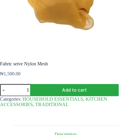
Fabric seive Nylon Mesh
₦
1,500.00
Fabric
Add to cart
seive
Nylon
Categories:
HOUSEHOLD ESSENTIALS
,
KITCHEN
Mesh
ACCESSORIES
,
TRADITIONAL
quantity
Description