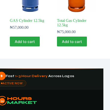
GAS Cylinder 12.5kg
Total Gas Cylinder
12.5kg
₦
57,000.00
₦
75,000.00
Add to cart
Add to cart
Fast
1–3 Hour Delivery
Across Lagos
ACTIVE NOW
HOURS
24
MARKET