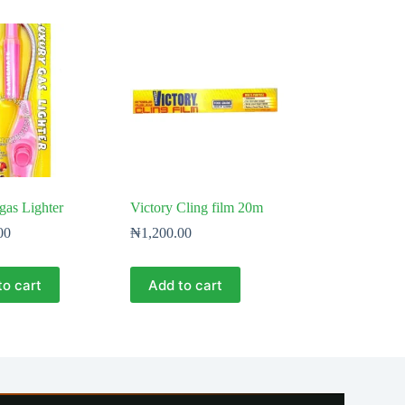
 gas Lighter
Victory Cling film 20m
00
₦
1,200.00
to cart
Add to cart