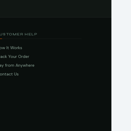
USTOMER HELP
ow It Works
rack Your Order
ay from Anywhere
ontact Us