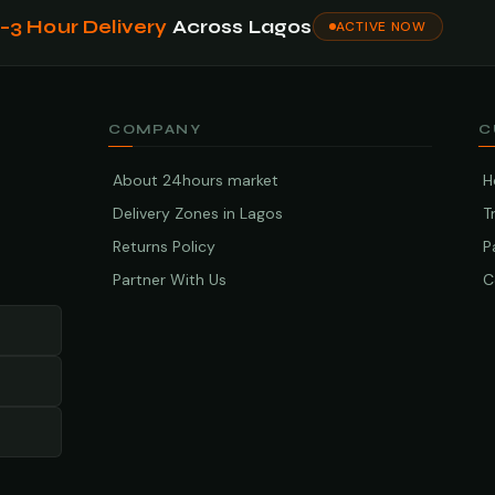
1–3 Hour Delivery
Across Lagos
ACTIVE NOW
COMPANY
C
About 24hours market
H
Delivery Zones in Lagos
T
Returns Policy
P
Partner With Us
C