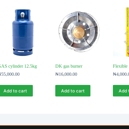
AS cylinder 12.5kg
DK gas burner
Flexible
₦
55,000.00
₦
16,000.00
₦
4,000.
Add to cart
Add to cart
Add 