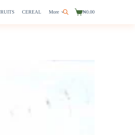
FRUITS
CEREAL
More
₦
0.00
Shopping
cart