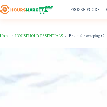
Skip
to
FROZEN FOODS
content
Home
HOUSEHOLD ESSENTIALS
Broom for sweeping x2