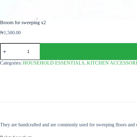
Broom for sweeping x2
₦
1,500.00
Broom
for
sweeping
x2
Categories:
HOUSEHOLD ESSENTIALS
,
KITCHEN ACCESSOR
quantity
They are handcrafted and are commonly used for sweeping floors and 