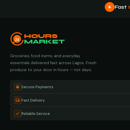
Fast
HOURS
24
MARKET
Groceries, food items, and everyday
essentials delivered fast across Lagos. Fresh
produce to your door in hours — not days.
Secure Payments
Fast Delivery
Reliable Service