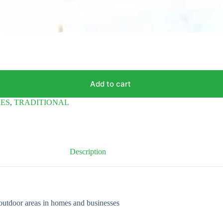
Add to cart
IES
,
TRADITIONAL
Description
outdoor areas in homes and businesses