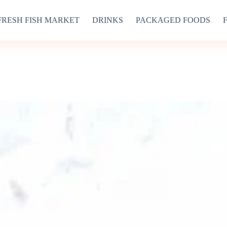
FRESH FISH MARKET
DRINKS
PACKAGED FOODS