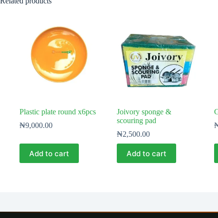
Related products
Plastic plate round x6pcs
Joivory sponge &
G
scouring pad
₦
9,000.00
₦
2,500.00
Add to cart
Add to cart