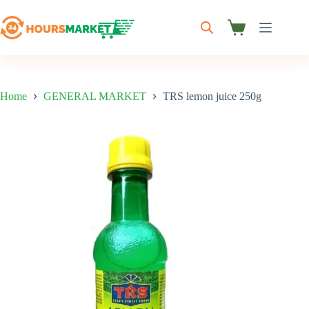
Skip
to
content
Shopping
cart
Home
GENERAL MARKET
TRS lemon juice 250g