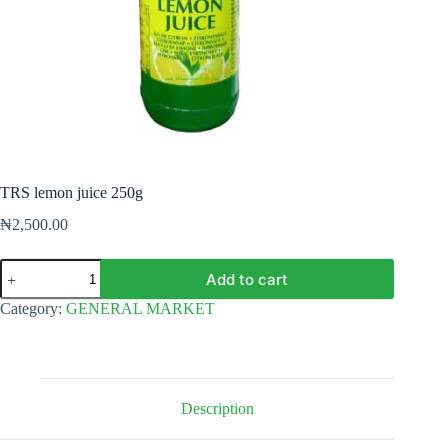
TRS lemon juice 250g
₦
2,500.00
TRS
Add to cart
lemon
juice
Category:
GENERAL MARKET
250g
quantity
Description