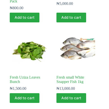
Pack
₦
5,000.00
₦
800.00
Add to cart
Add to cart
Fresh Uziza Leaves
Fresh small White
Bunch
Snapper Fish 1kg
₦
1,500.00
₦
13,000.00
Add to cart
Add to cart