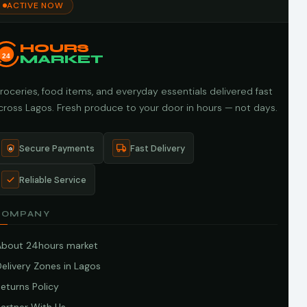
ACTIVE NOW
HOURS
24
MARKET
roceries, food items, and everyday essentials delivered fast
cross Lagos. Fresh produce to your door in hours — not days.
Secure Payments
Fast Delivery
Reliable Service
COMPANY
About 24hours market
elivery Zones in Lagos
eturns Policy