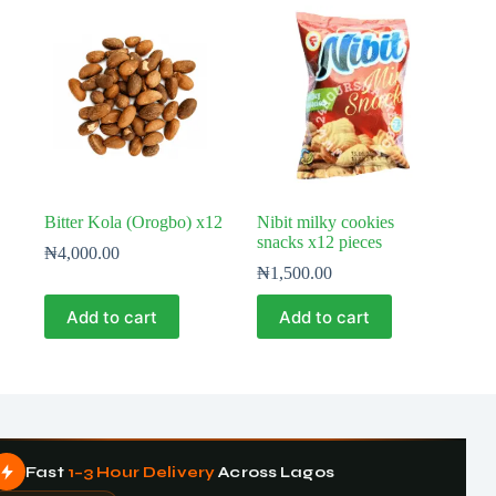
Bitter Kola (Orogbo) x12
Nibit milky cookies
snacks x12 pieces
₦
4,000.00
₦
1,500.00
Add to cart
Add to cart
Fast
1–3 Hour Delivery
Across Lagos