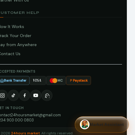
artner With Us
CUSTOMER HELP
How It Works
Track Your Order
Pay from Anywhere
Contact Us
CCEPTED PAYMENTS
Bank Transfer
Paystack
VISA
MC
ET IN TOUCH
ontact24hoursmarket@gmail.com
234 903 000 0803
Market Assistant
 2026
24hours market
. All rights reserved.