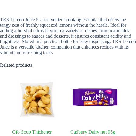
TRS Lemon Juice is a convenient cooking essential that offers the
tangy zest of freshly squeezed lemons without the hassle. Ideal for
adding a burst of citrus flavor to a variety of dishes, from marinades
and dressings to sauces and desserts, it ensures consistent acidity and
brightness. Stored in a practical bottle for easy dispensing, TRS Lemon
Juice is a versatile kitchen companion that enhances recipes with its
vibrant and refreshing taste.
Related products
Ofo Soup Thickener
Cadbury Dairy nut 95g