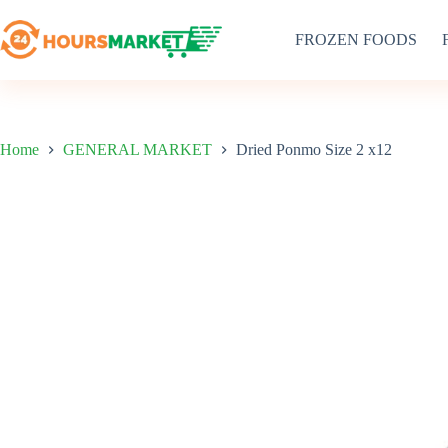
Skip
to
FROZEN FOODS
content
Home
GENERAL MARKET
Dried Ponmo Size 2 x12