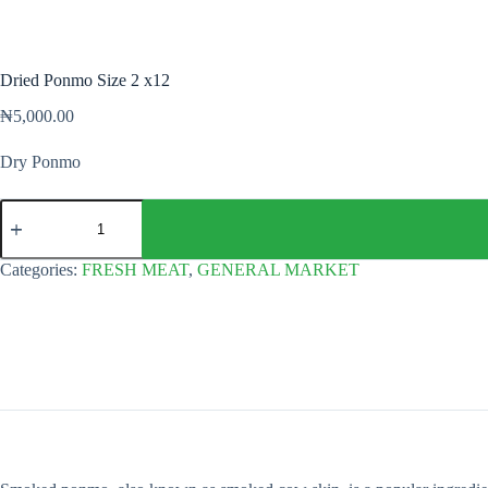
Dried Ponmo Size 2 x12
₦
5,000.00
Dry Ponmo
Dried
Ponmo
Size
2
Categories:
FRESH MEAT
,
GENERAL MARKET
x12
quantity