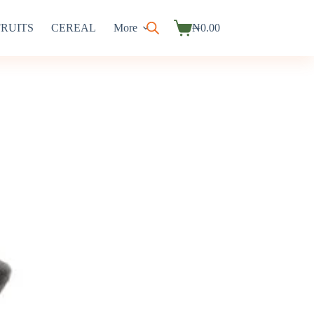
FRUITS
CEREAL
More
₦
0.00
Shopping
cart