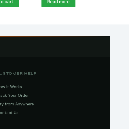
to cart
Read more
USTOMER HELP
ow It Works
rack Your Order
ay from Anywhere
ontact Us