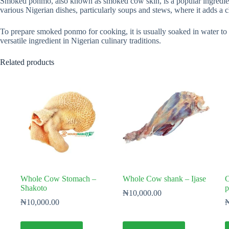
Smoked ponmo, also known as smoked cow skin, is a popular ingredient 
various Nigerian dishes, particularly soups and stews, where it adds a c
To prepare smoked ponmo for cooking, it is usually soaked in water to sof
versatile ingredient in Nigerian culinary traditions.
Related products
Whole Cow Stomach –
Whole Cow shank – Ijase
C
Shakoto
p
₦
10,000.00
₦
10,000.00