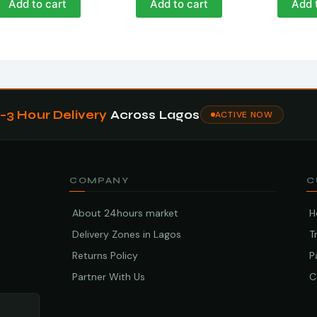
Add to cart
Add to cart
Add 
1–3 Hour Delivery
Across Lagos
ACTIVE NOW
COMPANY
C
About 24hours market
H
Delivery Zones in Lagos
T
Returns Policy
P
Partner With Us
C