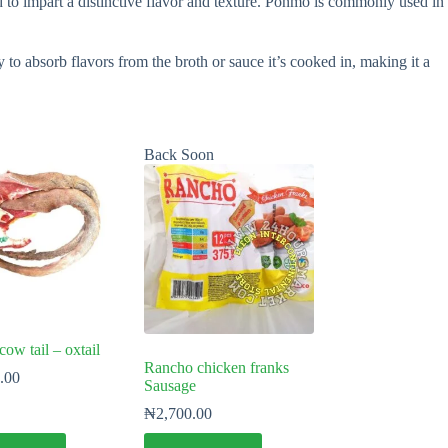
to impart a distinctive flavor and texture. Ponmo is commonly used in
y to absorb flavors from the broth or sauce it’s cooked in, making it a
Back Soon
w tail – oxtail
Rancho chicken franks
.00
Sausage
₦
2,700.00