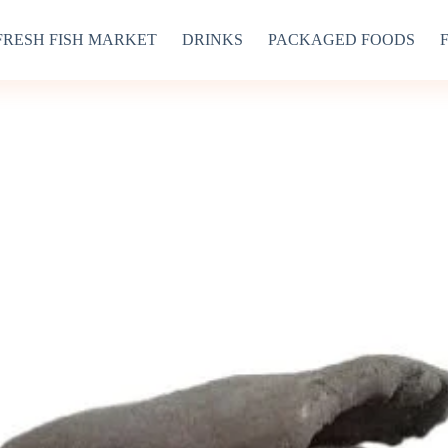
FRESH FISH MARKET
DRINKS
PACKAGED FOODS