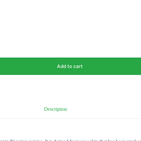
Add to cart
Description