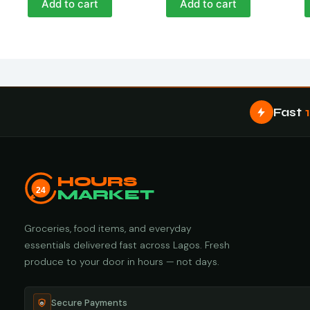
Add to cart
Add to cart
Fast
HOURS
24
MARKET
Groceries, food items, and everyday
essentials delivered fast across Lagos. Fresh
produce to your door in hours — not days.
Secure Payments