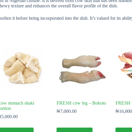
in Nigerian cuisine. It is derived from cow skin that has been smoked 
hewy texture and enhances the overall flavor profile of the dish.
ten it before being incorporated into the dish. It’s valued for its abilit
ow stomach shaki
FRESH cow leg – Bokoto
FRESH co
ortion
₦
7,000.00
₦
16,000
₦
5,000.00