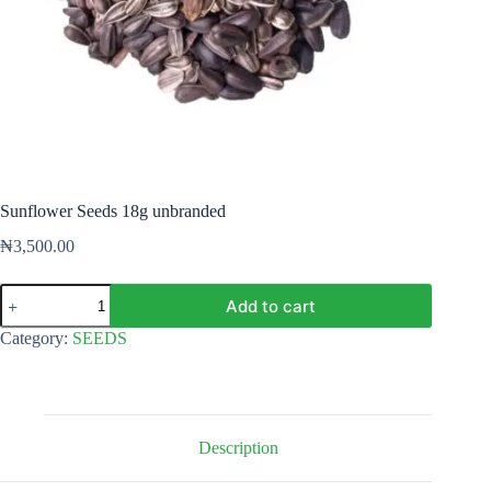
Sunflower Seeds 18g unbranded
₦
3,500.00
Sunflower
Add to cart
Seeds
18g
Category:
SEEDS
unbranded
quantity
Description