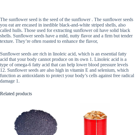
The sunflower seed is the seed of the sunflower . The sunflower seeds
you eat are encased in inedible black-and-white striped shells, also
called hulls. Those used for extracting sunflower oil have solid black
shells. Sunflower seeds have a mild, nutty flavor and a firm but tender
texture. They’re often roasted to enhance the flavor,
Sunflower seeds are rich in linoleic acid, which is an essential fatty
acid that your body cannot produce on its own 1. Linoleic acid is a
type of omega-6 fatty acid that can help lower blood pressure levels
12. Sunflower seeds are also high in vitamin E and selenium, which
function as antioxidants to protect your body’s cells against free radical
damage 1.
Related products