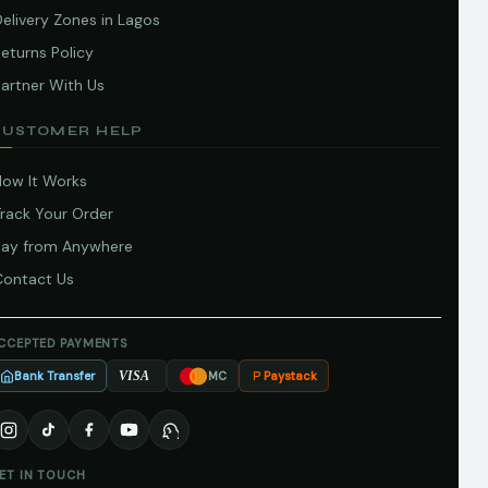
elivery Zones in Lagos
eturns Policy
artner With Us
CUSTOMER HELP
How It Works
Track Your Order
Pay from Anywhere
Contact Us
CCEPTED PAYMENTS
Bank Transfer
Paystack
VISA
MC
ET IN TOUCH