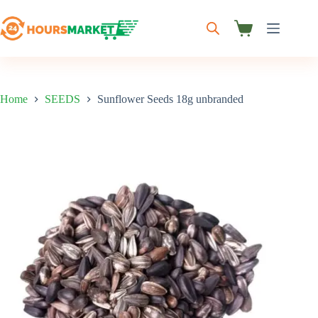
Skip
to
content
Shopping
cart
Home
SEEDS
Sunflower Seeds 18g unbranded