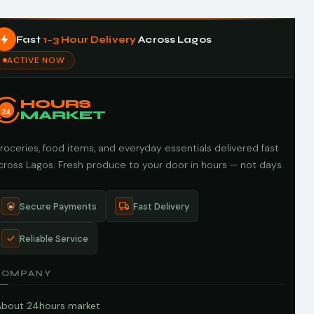
Fast
1–3 Hour Delivery
Across Lagos
ACTIVE NOW
HOURS
24
MARKET
roceries, food items, and everyday essentials delivered fast
cross Lagos. Fresh produce to your door in hours — not days.
Secure Payments
Fast Delivery
Reliable Service
COMPANY
About 24hours market