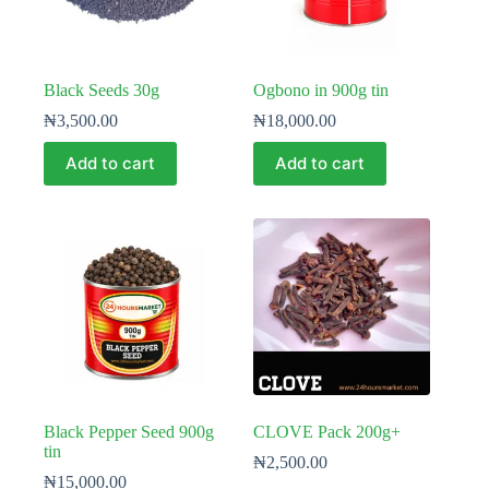
Black Seeds 30g
Ogbono in 900g tin
₦
3,500.00
₦
18,000.00
Add to cart
Add to cart
Black Pepper Seed 900g
CLOVE Pack 200g+
tin
₦
2,500.00
₦
15,000.00