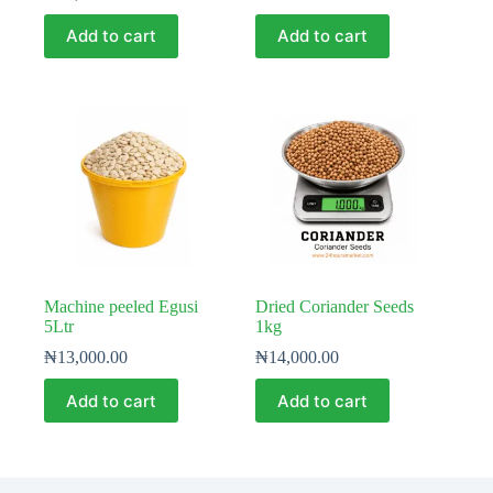
Add to cart
Add to cart
Machine peeled Egusi
Dried Coriander Seeds
5Ltr
1kg
₦
13,000.00
₦
14,000.00
Add to cart
Add to cart