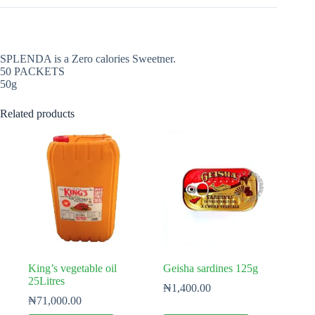
SPLENDA is a Zero calories Sweetner.
50 PACKETS
50g
Related products
King’s vegetable oil
Geisha sardines 125g
25Litres
₦
1,400.00
₦
71,000.00