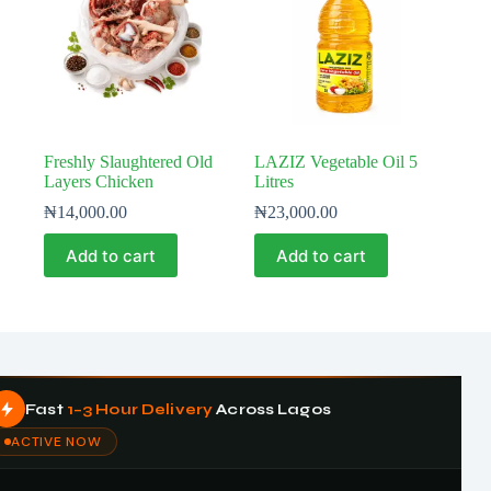
Freshly Slaughtered Old
LAZIZ Vegetable Oil 5
Layers Chicken
Litres
₦
14,000.00
₦
23,000.00
Add to cart
Add to cart
Fast
1–3 Hour Delivery
Across Lagos
ACTIVE NOW