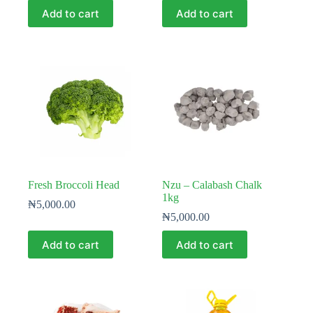
Add to cart
Add to cart
Fresh Broccoli Head
Nzu – Calabash Chalk
1kg
₦
5,000.00
₦
5,000.00
Add to cart
Add to cart