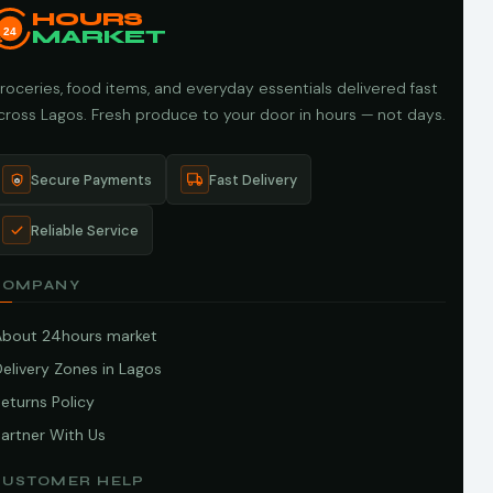
HOURS
24
MARKET
roceries, food items, and everyday essentials delivered fast
cross Lagos. Fresh produce to your door in hours — not days.
Secure Payments
Fast Delivery
Reliable Service
COMPANY
About 24hours market
elivery Zones in Lagos
eturns Policy
artner With Us
CUSTOMER HELP