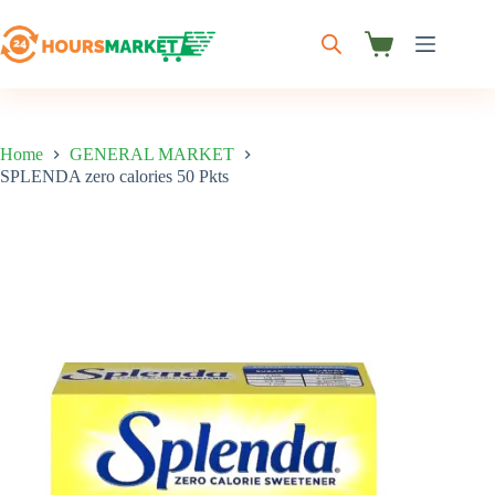
Skip
to
content
Shopping
cart
Home
GENERAL MARKET
SPLENDA zero calories 50 Pkts