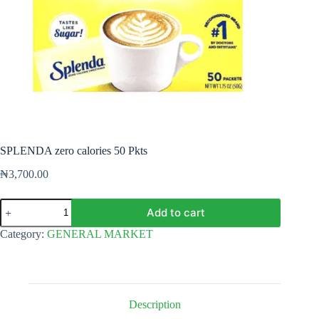
SPLENDA zero calories 50 Pkts
₦
3,700.00
SPLENDA
Add to cart
zero
calories
Category:
GENERAL MARKET
50
Pkts
quantity
Description