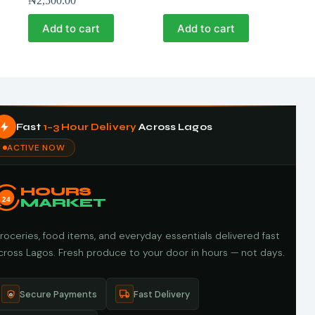
₦
2,500.00
Add to cart
Add to cart
Fast
1–3 Hour Delivery
Across Lagos
ACTIVE NOW
HOURS
24
MARKET
roceries, food items, and everyday essentials delivered fast
cross Lagos. Fresh produce to your door in hours — not days.
Secure Payments
Fast Delivery