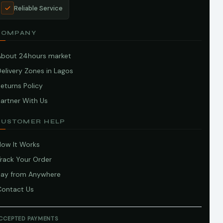
Reliable Service
COMPANY
About 24hours market
elivery Zones in Lagos
eturns Policy
artner With Us
CUSTOMER HELP
How It Works
Track Your Order
Pay from Anywhere
Contact Us
CCEPTED PAYMENTS