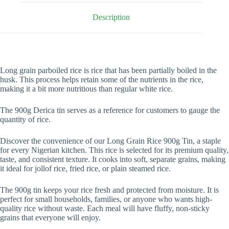
Description
Long grain parboiled rice is rice that has been partially boiled in the
husk. This process helps retain some of the nutrients in the rice,
making it a bit more nutritious than regular white rice.
The 900g Derica tin serves as a reference for customers to gauge the
quantity of rice.
Discover the convenience of our Long Grain Rice 900g Tin, a staple
for every Nigerian kitchen. This rice is selected for its premium quality,
taste, and consistent texture. It cooks into soft, separate grains, making
it ideal for jollof rice, fried rice, or plain steamed rice.
The 900g tin keeps your rice fresh and protected from moisture. It is
perfect for small households, families, or anyone who wants high-
quality rice without waste. Each meal will have fluffy, non-sticky
grains that everyone will enjoy.