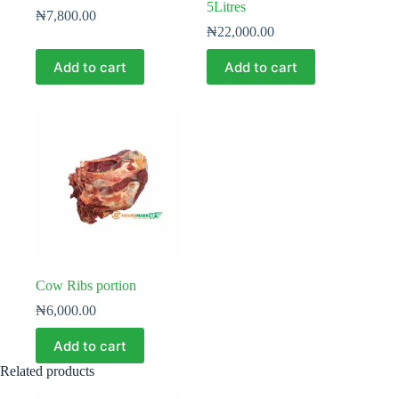
5Litres
₦
7,800.00
₦
22,000.00
Add to cart
Add to cart
Cow Ribs portion
₦
6,000.00
Add to cart
Related products