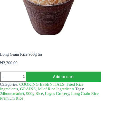
Long Grain Rice 900g tin
₦
2,200.00
Long
Add to cart
Grain
Rice
Categories:
COOKING ESSENTIALS
,
Fried Rice
900g
Ingredients
,
GRAINS
,
Jollof Rice Ingredients
Tags:
tin
24hoursmarket
,
900g Rice
,
Lagos Grocery
,
Long Grain Rice
,
quantity
Premium Rice