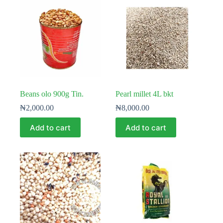
Beans olo 900g Tin.
Pearl millet 4L bkt
₦
2,000.00
₦
8,000.00
Add to cart
Add to cart