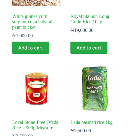
White guinea corn
Royal Stallion Long
sorghum oka baba 4L
Grain Rice 10kg
paint bucket
₦
19,000.00
₦
7,000.00
Add to cart
Add to cart
Local Stone-Free Ofada
Laila basmati rice 1kg
Rice – 900g Measure
₦
7,500.00