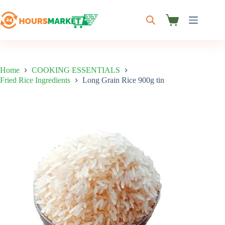
Skip
to
content
Shopping
cart
Home
COOKING ESSENTIALS
Fried Rice Ingredients
Long Grain Rice 900g tin