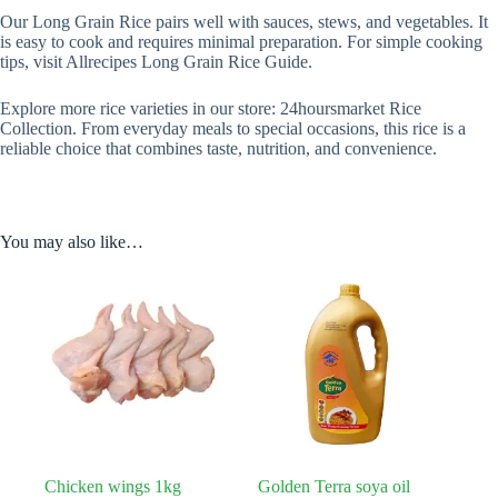
Our Long Grain Rice pairs well with sauces, stews, and vegetables. It
is easy to cook and requires minimal preparation. For simple cooking
tips, visit Allrecipes Long Grain Rice Guide.
Explore more rice varieties in our store: 24hoursmarket Rice
Collection. From everyday meals to special occasions, this rice is a
reliable choice that combines taste, nutrition, and convenience.
You may also like…
Chicken wings 1kg
Golden Terra soya oil