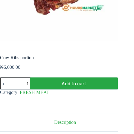
Cow Ribs portion
₦
6,000.00
Cow
Add to cart
Ribs
portion
Category:
FRESH MEAT
quantity
Description