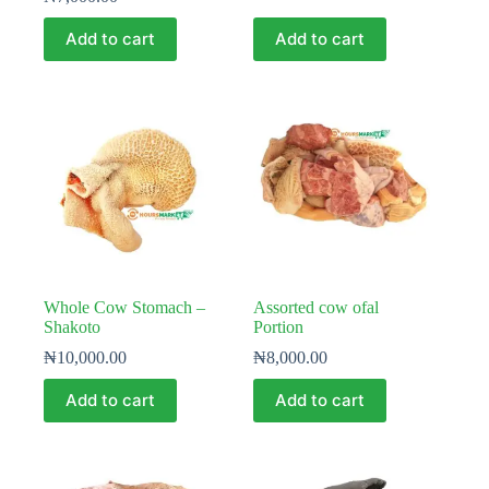
Add to cart
Add to cart
Whole Cow Stomach –
Assorted cow ofal
Shakoto
Portion
₦
10,000.00
₦
8,000.00
Add to cart
Add to cart