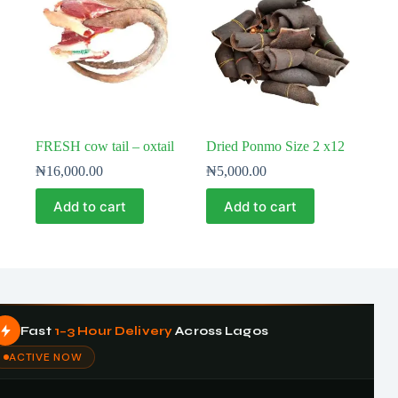
FRESH cow tail – oxtail
Dried Ponmo Size 2 x12
₦
16,000.00
₦
5,000.00
Add to cart
Add to cart
Fast
1–3 Hour Delivery
Across Lagos
ACTIVE NOW