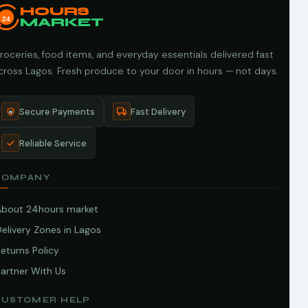
HOURS
24
MARKET
roceries, food items, and everyday essentials delivered fast
cross Lagos. Fresh produce to your door in hours — not days.
Secure Payments
Fast Delivery
Reliable Service
COMPANY
About 24hours market
elivery Zones in Lagos
eturns Policy
artner With Us
CUSTOMER HELP