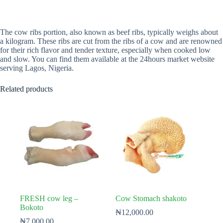
The cow ribs portion, also known as beef ribs, typically weighs about
a kilogram. These ribs are cut from the ribs of a cow and are renowned
for their rich flavor and tender texture, especially when cooked low
and slow. You can find them available at the 24hours market website
serving Lagos, Nigeria.
Related products
FRESH cow leg –
Cow Stomach shakoto
Bokoto
₦
12,000.00
₦
7,000.00