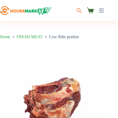
Skip
to
content
Shopping
cart
Home
FRESH MEAT
Cow Ribs portion