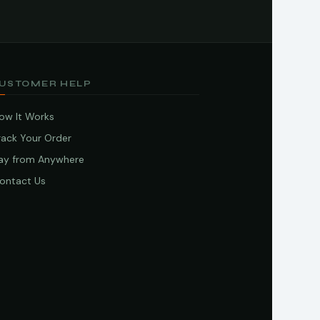
USTOMER HELP
ow It Works
rack Your Order
ay from Anywhere
ontact Us