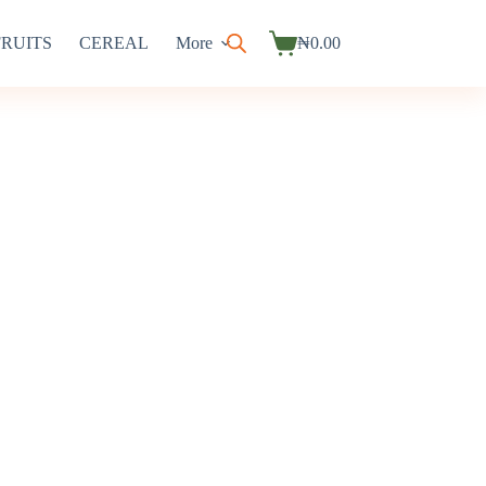
FRUITS
CEREAL
More
₦
0.00
Shopping
cart