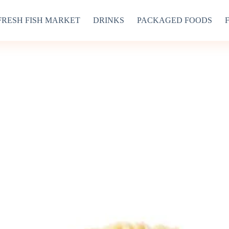
FRESH FISH MARKET
DRINKS
PACKAGED FOODS