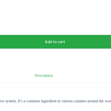
Add to cart
Description
ive system. It’s a common ingredient in various cuisines around the wor