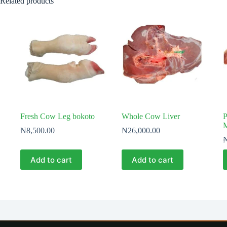
Related products
Fresh Cow Leg bokoto
Whole Cow Liver
P
M
₦
8,500.00
₦
26,000.00
Add to cart
Add to cart