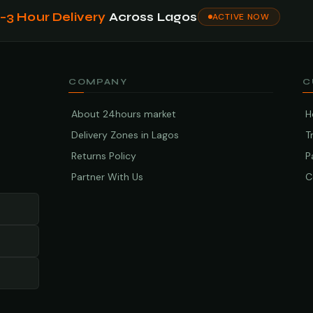
1–3 Hour Delivery
Across Lagos
ACTIVE NOW
COMPANY
C
About 24hours market
H
Delivery Zones in Lagos
T
Returns Policy
P
Partner With Us
C