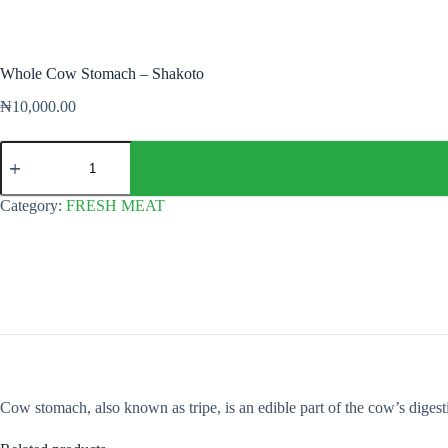
Whole Cow Stomach – Shakoto
₦
10,000.00
Whole
Cow
Stomach
-
Category:
FRESH MEAT
Shakoto
quantity
Cow stomach, also known as tripe, is an edible part of the cow’s digest