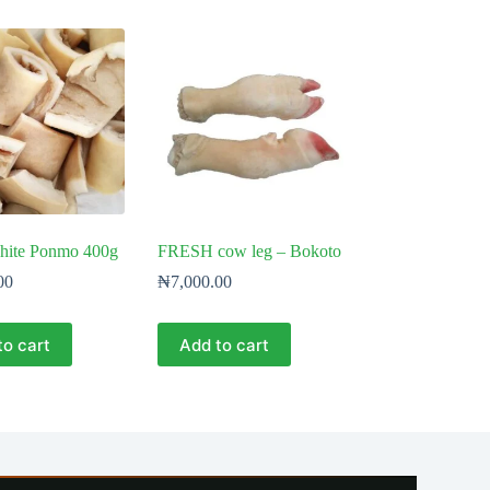
hite Ponmo 400g
FRESH cow leg – Bokoto
00
₦
7,000.00
to cart
Add to cart