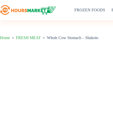
Skip
to
FROZEN FOODS
content
Home
FRESH MEAT
Whole Cow Stomach – Shakoto