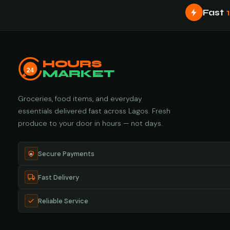
Fast
HOURS
24
MARKET
Groceries, food items, and everyday
essentials delivered fast across Lagos. Fresh
produce to your door in hours — not days.
Secure Payments
Fast Delivery
Reliable Service