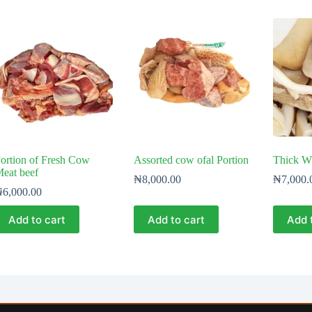
ortion of Fresh Cow
Assorted cow ofal Portion
Thick W
eat beef
₦
8,000.00
₦
7,000.
₦
6,000.00
Add to cart
Add to cart
Add 