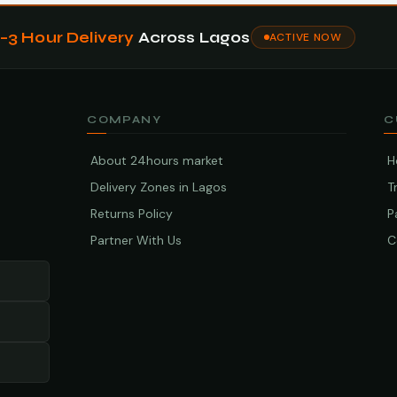
1–3 Hour Delivery
Across Lagos
ACTIVE NOW
COMPANY
C
About 24hours market
H
Delivery Zones in Lagos
T
Returns Policy
P
Partner With Us
C