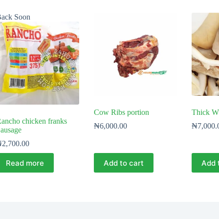
ack Soon
Cow Ribs portion
Thick W
ancho chicken franks
₦
6,000.00
₦
7,000.
ausage
₦
2,700.00
Read more
Add to cart
Add 