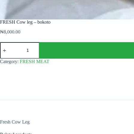
FRESH Cow leg – bokoto
₦
8,000.00
FRESH
Cow
leg
-
Category:
FRESH MEAT
bokoto
quantity
Fresh Cow Leg