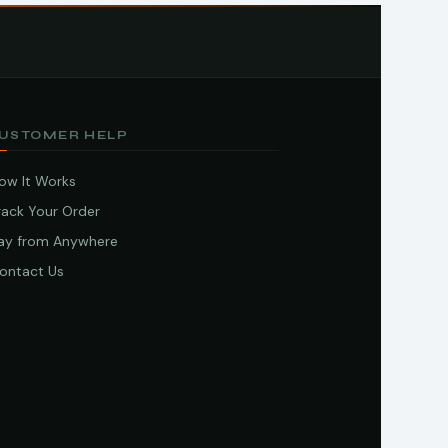
USTOMER HELP
ow It Works
rack Your Order
ay from Anywhere
ontact Us