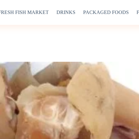
FRESH FISH MARKET
DRINKS
PACKAGED FOODS