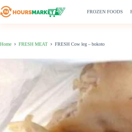
Skip
to
FROZEN FOODS
content
Home
FRESH MEAT
FRESH Cow leg – bokoto