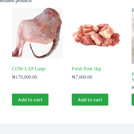
Related products
B
COW LAP Large
Fresh Pork 1kg
R
₦
170,000.00
₦
7,000.00
S
Add to cart
Add to cart