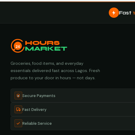
Fast
HOURS
24
MARKET
Groceries, food items, and everyday
essentials delivered fast across Lagos. Fresh
produce to your door in hours — not days.
Secure Payments
Fast Delivery
Reliable Service