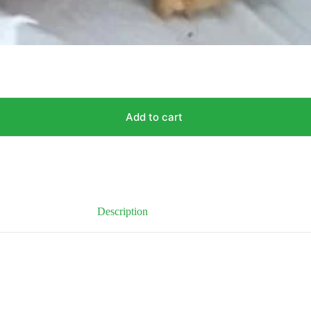
Add to cart
Description