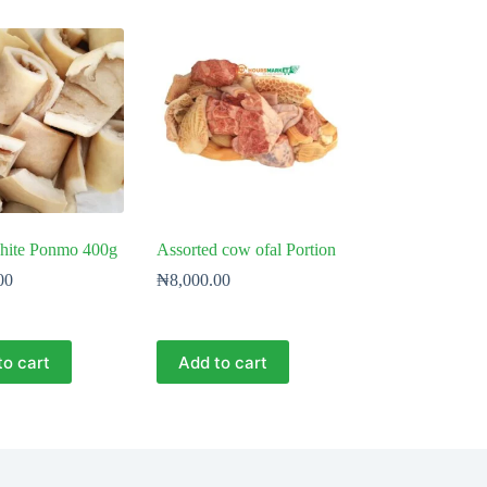
hite Ponmo 400g
Assorted cow ofal Portion
00
₦
8,000.00
to cart
Add to cart