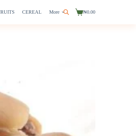
FRUITS
CEREAL
More
₦
0.00
Shopping
cart