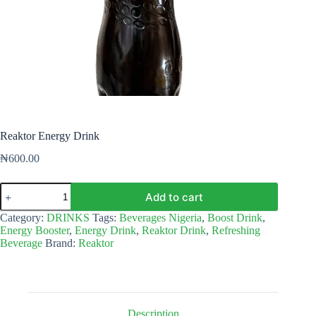
Reaktor Energy Drink
₦
600.00
Reaktor
Add to cart
Energy
Drink
Category:
DRINKS
Tags:
Beverages Nigeria
,
Boost Drink
,
quantity
Energy Booster
,
Energy Drink
,
Reaktor Drink
,
Refreshing
Beverage
Brand:
Reaktor
Description