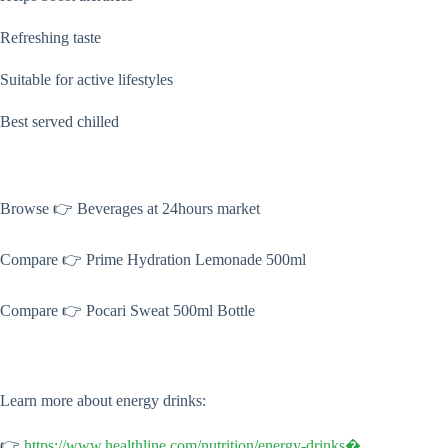
Refreshing taste
Suitable for active lifestyles
Best served chilled
Browse 👉 Beverages at 24hours market
Compare 👉 Prime Hydration Lemonade 500ml
Compare 👉 Pocari Sweat 500ml Bottle
Learn more about energy drinks:
👉
https://www.healthline.com/nutrition/energy-drinks⁠�