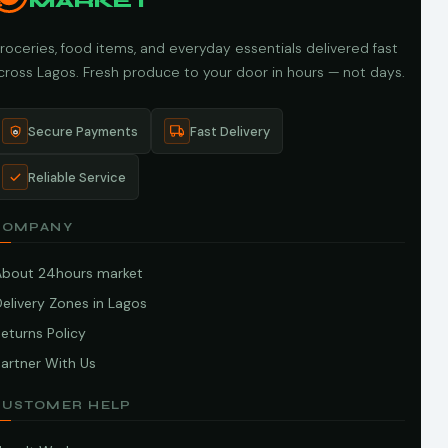
MARKET
roceries, food items, and everyday essentials delivered fast
cross Lagos. Fresh produce to your door in hours — not days.
Secure Payments
Fast Delivery
Reliable Service
COMPANY
About 24hours market
elivery Zones in Lagos
eturns Policy
artner With Us
CUSTOMER HELP