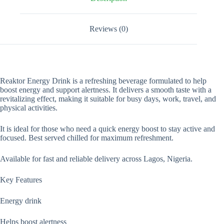
Reviews (0)
Reaktor Energy Drink is a refreshing beverage formulated to help
boost energy and support alertness. It delivers a smooth taste with a
revitalizing effect, making it suitable for busy days, work, travel, and
physical activities.
It is ideal for those who need a quick energy boost to stay active and
focused. Best served chilled for maximum refreshment.
Available for fast and reliable delivery across Lagos, Nigeria.
Key Features
Energy drink
Helps boost alertness