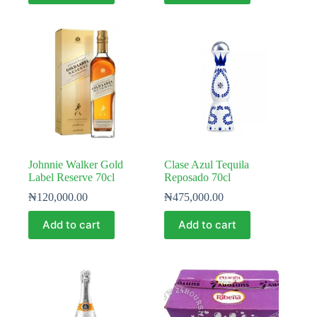
Johnnie Walker Gold
Clase Azul Tequila
Label Reserve 70cl
Reposado 70cl
₦
120,000.00
₦
475,000.00
Add to cart
Add to cart