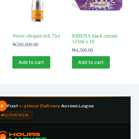
Veuve clicquot rich 75cl
RIBENA black currant
125ml x 16
₦
260,000.00
₦
4,500.00
Add to cart
Add to cart
Fast
1–3 Hour Delivery
Across Lagos
ACTIVE NOW
HOURS
24