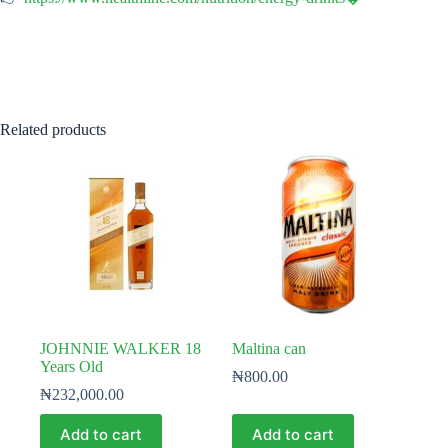
Related products
JOHNNIE WALKER 18
Maltina can
Years Old
₦
800.00
₦
232,000.00
Add to cart
Add to cart