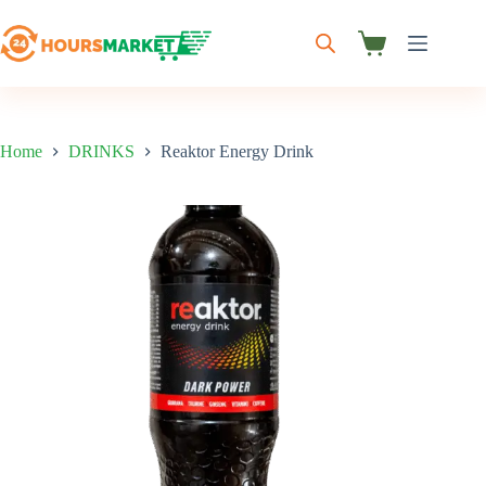
Skip
to
content
Shopping
cart
Home
DRINKS
Reaktor Energy Drink