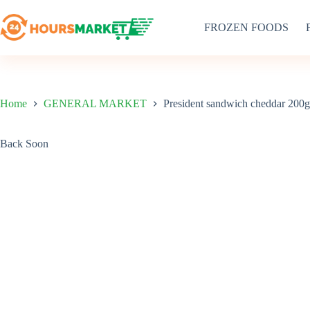
Skip
to
FROZEN FOODS
content
Home
GENERAL MARKET
President sandwich cheddar 200g
Back Soon