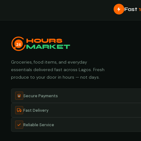
Fast
HOURS
24
MARKET
Groceries, food items, and everyday
essentials delivered fast across Lagos. Fresh
produce to your door in hours — not days.
Secure Payments
Fast Delivery
Reliable Service