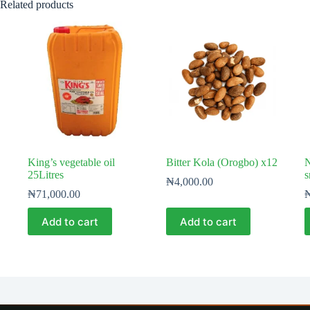
Related products
King’s vegetable oil
Bitter Kola (Orogbo) x12
N
25Litres
s
₦
4,000.00
₦
71,000.00
Add to cart
Add to cart