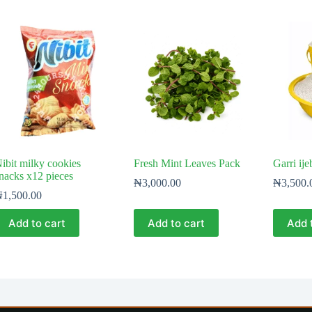
ibit milky cookies
Fresh Mint Leaves Pack
Garri ije
nacks x12 pieces
₦
3,000.00
₦
3,500.
₦
1,500.00
Add to cart
Add to cart
Add 