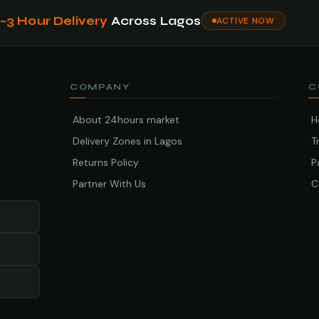
1–3 Hour Delivery
Across Lagos
ACTIVE NOW
COMPANY
C
About 24hours market
H
Delivery Zones in Lagos
T
Returns Policy
P
Partner With Us
C