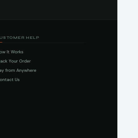
USTOMER HELP
ow It Works
rack Your Order
ay from Anywhere
ontact Us