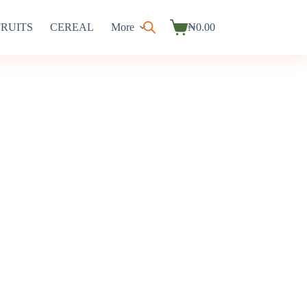
FRUITS
CEREAL
More
₦
0.00
Shopping
cart