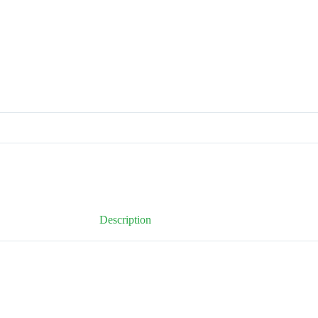
Description