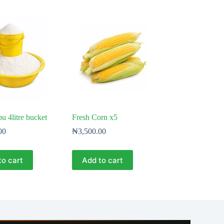
bu 4litre bucket
Fresh Corn x5
00
₦
3,500.00
to cart
Add to cart