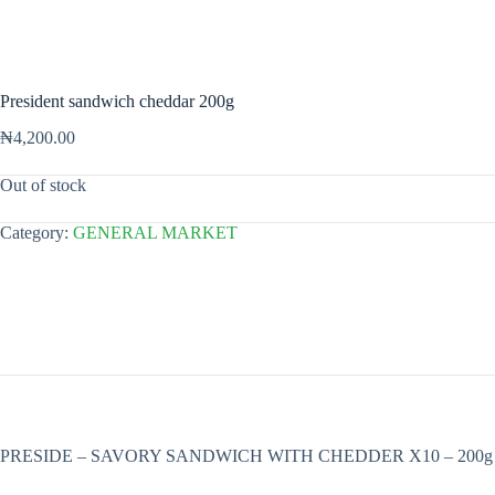
President sandwich cheddar 200g
₦
4,200.00
Out of stock
Category:
GENERAL MARKET
PRESIDE – SAVORY SANDWICH WITH CHEDDER X10 – 200g