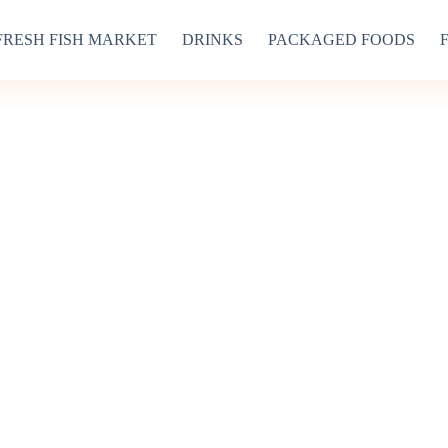
FRESH FISH MARKET
DRINKS
PACKAGED FOODS