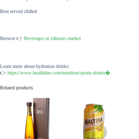
Best served chilled
Browse 👉
Beverages at 24hours market
Learn more about hydration drinks:
👉
https://www.healthline.com/nutrition/sports-drinks⁠�
Related products