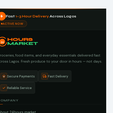
Fast
1–3 Hour Delivery
Across Lagos
ACTIVE NOW
HOURS
24
MARKET
roceries, food items, and everyday essentials delivered fast
cross Lagos. Fresh produce to your door in hours — not days.
Secure Payments
Fast Delivery
Reliable Service
COMPANY
About 24hours market