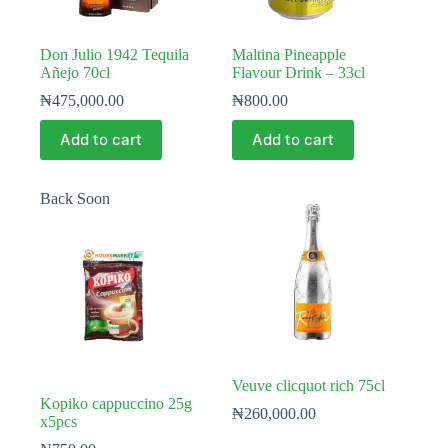
Don Julio 1942 Tequila
Maltina Pineapple
Añejo 70cl
Flavour Drink – 33cl
₦
475,000.00
₦
800.00
Add to cart
Add to cart
Back Soon
Veuve clicquot rich 75cl
Kopiko cappuccino 25g
₦
260,000.00
x5pcs