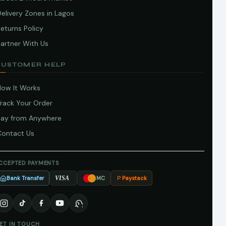
elivery Zones in Lagos
eturns Policy
artner With Us
CUSTOMER HELP
How It Works
Track Your Order
Pay from Anywhere
Contact Us
CCEPTED PAYMENTS
Bank Transfer
Paystack
VISA
MC
ET IN TOUCH