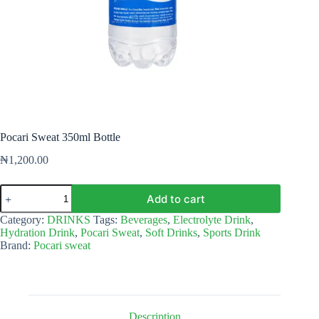
Pocari Sweat 350ml Bottle
₦
1,200.00
Pocari
Add to cart
Sweat
350ml
Category:
DRINKS
Tags:
Beverages
,
Electrolyte Drink
,
Bottle
Hydration Drink
,
Pocari Sweat
,
Soft Drinks
,
Sports Drink
quantity
Brand:
Pocari sweat
Description