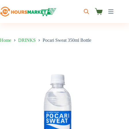
Skip
to
content
Shopping
cart
Home
DRINKS
Pocari Sweat 350ml Bottle