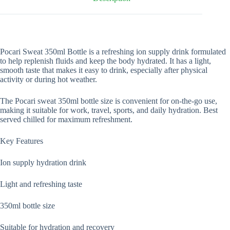
Pocari Sweat 350ml Bottle is a refreshing ion supply drink formulated
to help replenish fluids and keep the body hydrated. It has a light,
smooth taste that makes it easy to drink, especially after physical
activity or during hot weather.
The Pocari sweat 350ml bottle size is convenient for on-the-go use,
making it suitable for work, travel, sports, and daily hydration. Best
served chilled for maximum refreshment.
Key Features
Ion supply hydration drink
Light and refreshing taste
350ml bottle size
Suitable for hydration and recovery