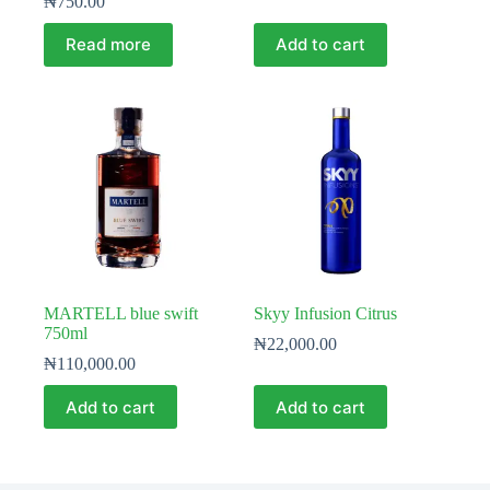
₦
750.00
Read more
Add to cart
MARTELL blue swift
Skyy Infusion Citrus
750ml
₦
22,000.00
₦
110,000.00
Add to cart
Add to cart