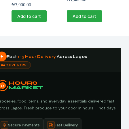
₦
3,900.00
Add to cart
Add to cart
Fast
1–3 Hour Delivery
Across Lagos
ACTIVE NOW
HOURS
24
MARKET
roceries, food items, and everyday essentials delivered fast
cross Lagos. Fresh produce to your door in hours — not days.
Secure Payments
Fast Delivery