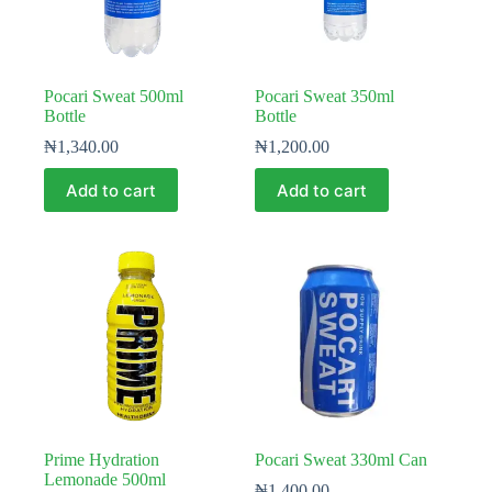
Pocari Sweat 500ml
Pocari Sweat 350ml
Bottle
Bottle
₦
1,340.00
₦
1,200.00
Add to cart
Add to cart
Prime Hydration
Pocari Sweat 330ml Can
Lemonade 500ml
₦
1,400.00