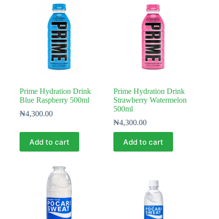
Prime Hydration Drink
Prime Hydration Drink
Blue Raspberry 500ml
Strawberry Watermelon
500ml
₦
4,300.00
₦
4,300.00
Add to cart
Add to cart