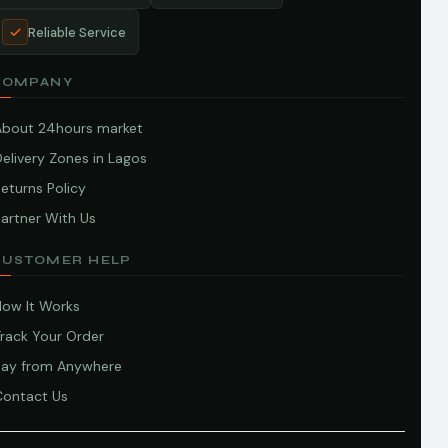
Reliable Service
COMPANY
About 24hours market
elivery Zones in Lagos
eturns Policy
artner With Us
CUSTOMER HELP
How It Works
Track Your Order
Pay from Anywhere
Contact Us