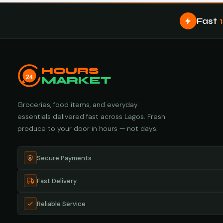
Fast
HOURS
24
MARKET
Groceries, food items, and everyday
essentials delivered fast across Lagos. Fresh
produce to your door in hours — not days.
Secure Payments
Fast Delivery
Reliable Service