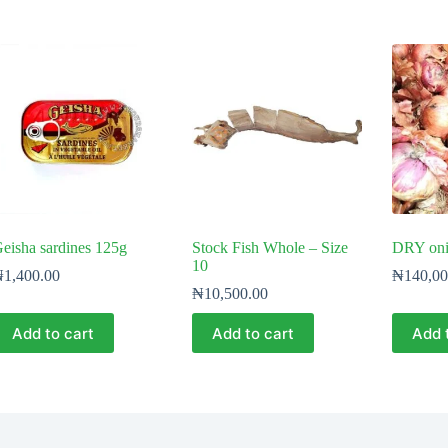
eisha sardines 125g
Stock Fish Whole – Size
DRY onio
10
₦
1,400.00
₦
140,00
₦
10,500.00
Add to cart
Add to cart
Add 