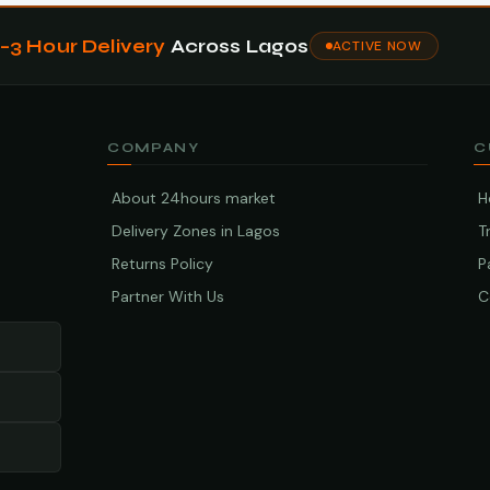
1–3 Hour Delivery
Across Lagos
ACTIVE NOW
COMPANY
C
About 24hours market
H
Delivery Zones in Lagos
T
Returns Policy
P
Partner With Us
C