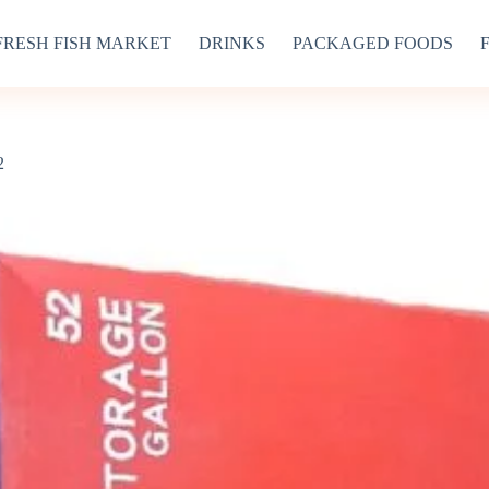
FRESH FISH MARKET
DRINKS
PACKAGED FOODS
2