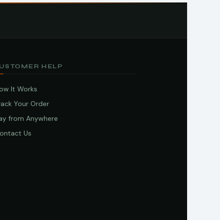
USTOMER HELP
ow It Works
rack Your Order
ay from Anywhere
ontact Us