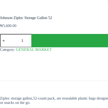
Johnson Ziploc Storage Gallon 52
₦
5,600.00
Johnson
Ziploc
Storage
Gallon
Category:
GENERAL MARKET
52
quantity
Ziploc storage gallon,52-count pack, are resealable plastic bags design
or snacks on the go.