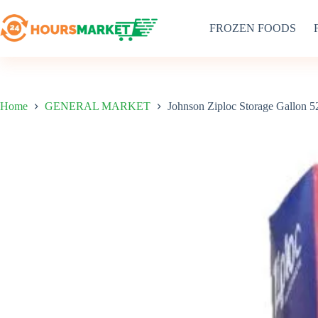
Skip
to
FROZEN FOODS
content
Home
GENERAL MARKET
Johnson Ziploc Storage Gallon 5