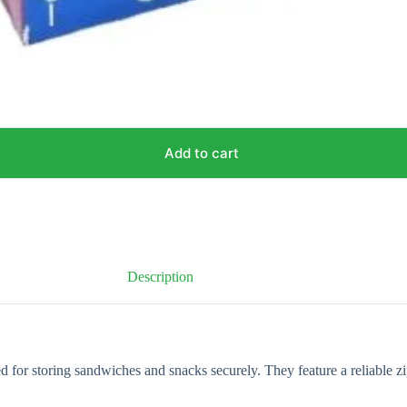
Add to cart
Description
ed for storing sandwiches and snacks securely. They feature a reliable z