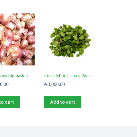
ns big basket
Fresh Mint Leaves Pack
0.00
₦
3,000.00
to cart
Add to cart