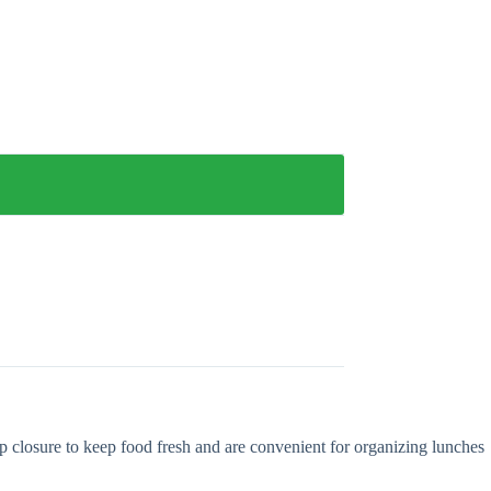
ip closure to keep food fresh and are convenient for organizing lunches