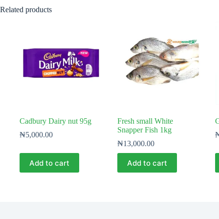
Related products
Cadbury Dairy nut 95g
Fresh small White
G
Snapper Fish 1kg
₦
5,000.00
₦
13,000.00
Add to cart
Add to cart