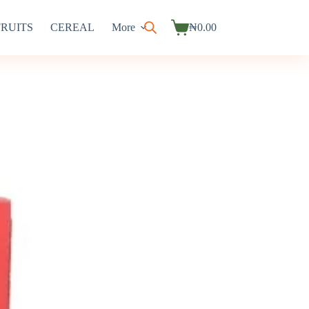
FRUITS
CEREAL
More
₦
0.00
Shopping
cart