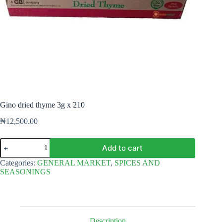
Gino dried thyme 3g x 210
₦
12,500.00
Gino
Add to cart
dried
thyme
Categories:
GENERAL MARKET
,
SPICES AND
3g
SEASONINGS
x
210
quantity
Description