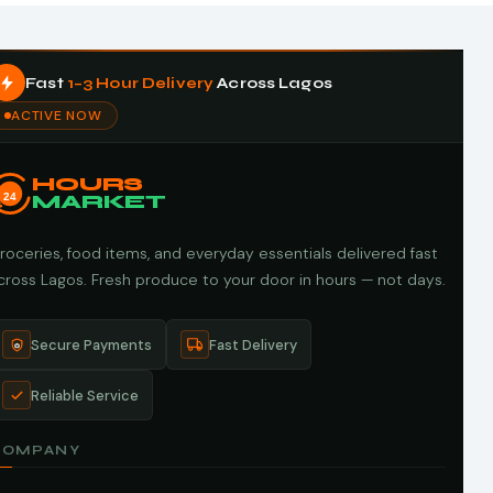
Fast
1–3 Hour Delivery
Across Lagos
ACTIVE NOW
HOURS
24
MARKET
roceries, food items, and everyday essentials delivered fast
cross Lagos. Fresh produce to your door in hours — not days.
Secure Payments
Fast Delivery
Reliable Service
COMPANY