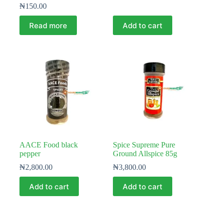
₦
150.00
Read more
Add to cart
AACE Food black
Spice Supreme Pure
pepper
Ground Allspice 85g
₦
2,800.00
₦
3,800.00
Add to cart
Add to cart