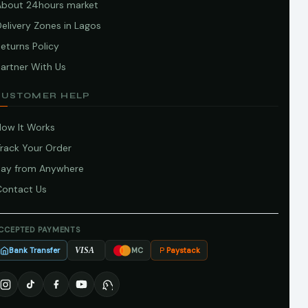
About 24hours market
elivery Zones in Lagos
eturns Policy
artner With Us
CUSTOMER HELP
How It Works
Track Your Order
Pay from Anywhere
Contact Us
CCEPTED PAYMENTS
Bank Transfer
Paystack
VISA
MC