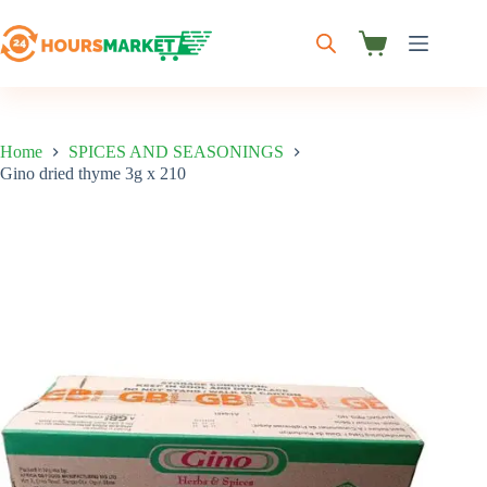
Skip
to
content
Shopping
cart
Home
SPICES AND SEASONINGS
Gino dried thyme 3g x 210