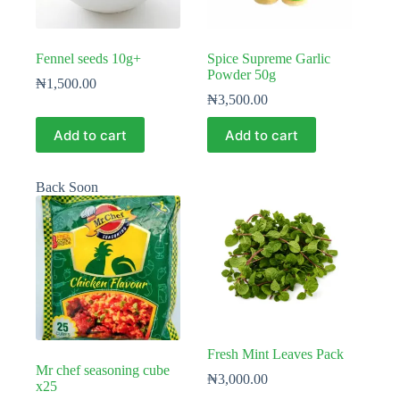
Fennel seeds 10g+
Spice Supreme Garlic
Powder 50g
₦
1,500.00
₦
3,500.00
Add to cart
Add to cart
Back Soon
Fresh Mint Leaves Pack
Mr chef seasoning cube
₦
3,000.00
x25