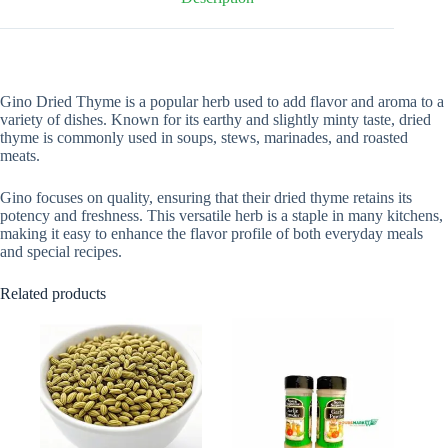
Gino Dried Thyme is a popular herb used to add flavor and aroma to a
variety of dishes. Known for its earthy and slightly minty taste, dried
thyme is commonly used in soups, stews, marinades, and roasted
meats.
Gino focuses on quality, ensuring that their dried thyme retains its
potency and freshness. This versatile herb is a staple in many kitchens,
making it easy to enhance the flavor profile of both everyday meals
and special recipes.
Related products